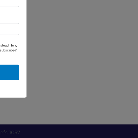
pstead Hwy,
nsubscribe®
efs-1057