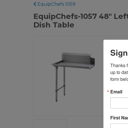
EquipChefs 1059
EquipChefs-1057 48" Left
Dish Table
Sign
Thanks fo
up to da
form bel
Email
First N