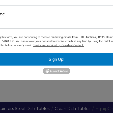
ame
Warning CA Residents
g this form, you are consenting to receive marketing emails from: TRE Auctions, 12922 Hem
 77040, US. You can revoke your consent to receive emails at any time by using the SafeU
less Steel. Galvenized Legs, Plastic Bullet Feet.
t the bottom of every email.
Emails are serviced by Constant Contact.
Sign Up!
to Reinforce Satbility
tainless Steel Dish Tables
Clean Dish Tables
EquipCh