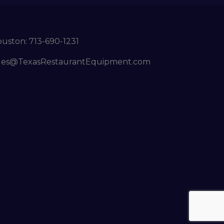
ouston:
713-690-1231
les@TexasRestaurantEquipment.com