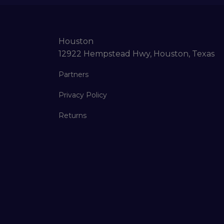
Houston
12922 Hempstead Hwy, Houston, Texas
Partners
Privacy Policy
Returns