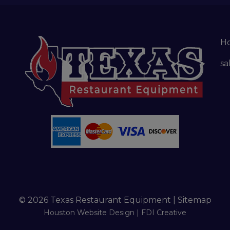
H
sa
© 2026 Texas Restaurant Equipment |
Sitemap
Houston Website Design |
FDI Creative