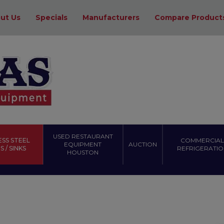
ut Us
Specials
Manufacturers
Compare Product
USED RESTAURANT
ESS STEEL
COMMERCIAL
EQUIPMENT
AUCTION
 / SINKS
REFRIGERATIO
HOUSTON