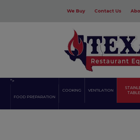
We Buy
Contact Us
Abo
">
STAINL
COOKING
VENTILATION
TABLES
FOOD PREPARATION