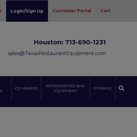
s
Customer Portal
Cart
Login/Sign Up
Houston:
713-690-1231
sales@TexasRestaurantEquipment.com
REFRIGERATED BAR
ICE MAKERS
STORAGE
N
EQUIPMENT