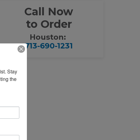
Call Now
to Order
Houston:
713-690-1231
st. Stay 
ing the 