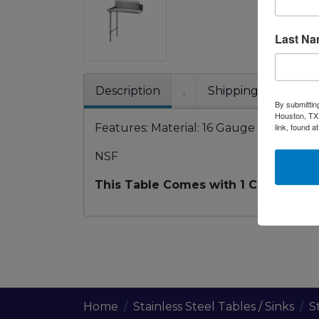
Last N
Description
.
Shipping / Pick up
By submittin
Houston, TX,
Features: Material: 16 Gauge 304SS Stain
link, found a
NSF
This Table Comes with 1 Cross Brace 
Home
Stainless Steel Tables / Sinks
S