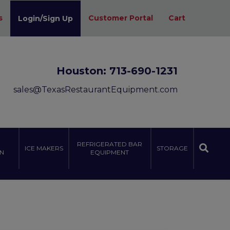
s
Customer Portal
Cart
Login/Sign Up
Houston:
713-690-1231
sales@TexasRestaurantEquipment.com
REFRIGERATED BAR
ICE MAKERS
STORAGE
N
EQUIPMENT