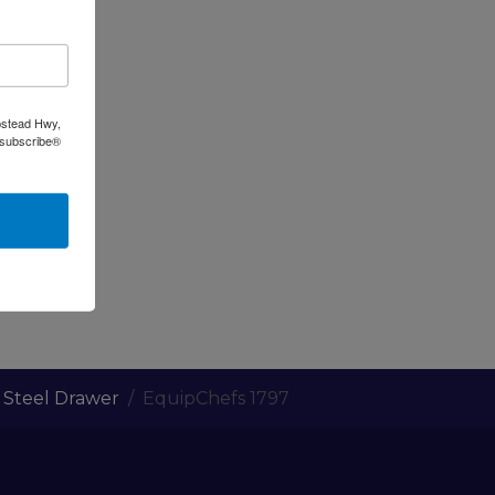
pstead Hwy,
nsubscribe®
s Steel Drawer
EquipChefs 1797