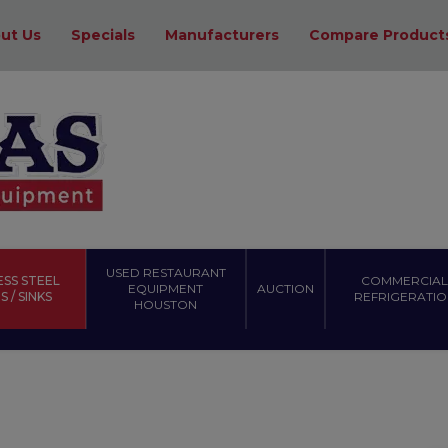
ut Us
Specials
Manufacturers
Compare Product
USED RESTAURANT
ESS STEEL
COMMERCIAL
EQUIPMENT
AUCTION
 / SINKS
REFRIGERATIO
HOUSTON