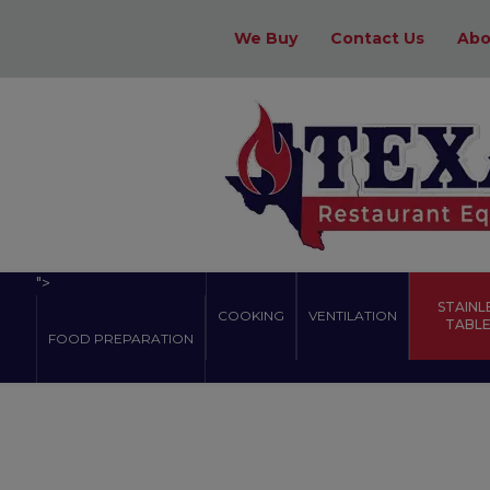
We Buy
Contact Us
Abo
">
STAINL
COOKING
VENTILATION
TABLES
FOOD PREPARATION