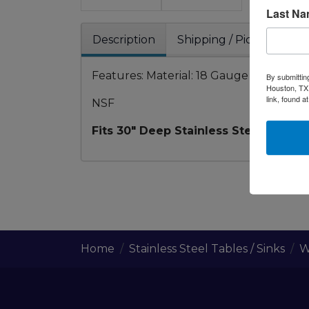
Last N
Description
Shipping / Pick up
W
Features: Material: 18 Gauge 304SS Stainle
By submittin
Houston, TX,
link, found a
NSF
Fits 30" Deep Stainless Steel work P
Home
Stainless Steel Tables / Sinks
W