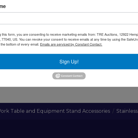
ame
arning CA Residents
ss Steel. Size 17 1/8" X 19" X 6 1/2"
g this form, you are consenting to receive marketing emails from: TRE Auctions, 12922 Hem
 77040, US. You can revoke your consent to receive emails at any time by using the SafeU
t the bottom of every email.
Emails are serviced by Constant Contact.
rep tables or Stands
Sign Up!
ork Table and Equipment Stand Accessories
Stainles