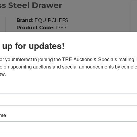
ss Steel Drawer
Brand:
EQUIPCHEFS
Product Code:
1797
Weight:
20.00lb
 up for updates!
Dimensions:
17.12in x 19.00in x 6.50in
Call for Price: 713-690-1231
r your interest in joining the TRE Auctions & Specials mailing li
te on upcoming auctions and special announcements by complet
Add to Compare
ow.
Download PDF
Overview:
Stainless Steel Drawer
ame