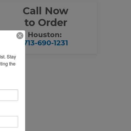
Call Now
to Order
Houston:
713-690-1231
st. Stay 
ing the 