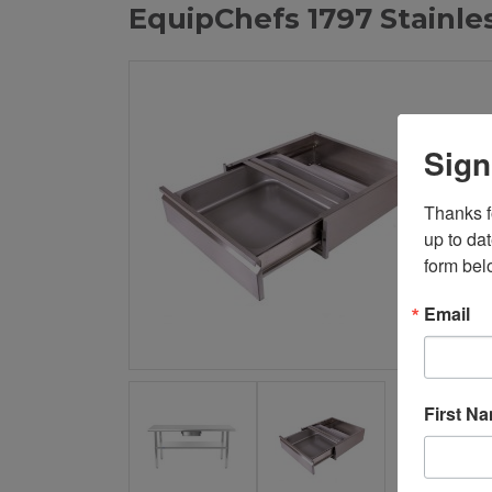
EquipChefs 1797 Stainle
Sign
Thanks fo
up to da
form bel
Email
First N