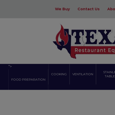
We Buy
Contact Us
Abo
">
STAINL
COOKING
VENTILATION
TABLES
FOOD PREPARATION