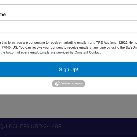
ame
g this form, you are consenting to receive marketing emails from: TRE Auctions, 12922 Hem
 77040, US. You can revoke your consent to receive emails at any time by using the SafeU
t the bottom of every email.
Emails are serviced by Constant Contact.
nty
Shipping / Pick up
Warning CA Residents
Sign Up!
r height 2 solid door back bar refrigerator with LED li
QUIPCHEFS UBB-24-48F