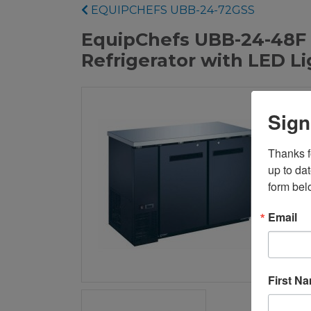
EQUIPCHEFS UBB-24-72GSS
EquipChefs UBB-24-48F 4
Refrigerator with LED L
Sign
Thanks fo
up to da
form bel
Email
First N