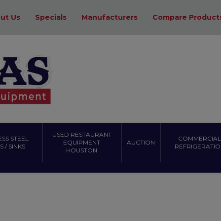
ut Us
Specials
Manufacturers
Compare Product
USED RESTAURANT
ESS STEEL
COMMERCIAL
EQUIPMENT
AUCTION
 / SINKS
REFRIGERATIO
HOUSTON