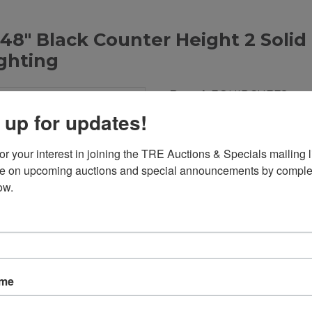
8" Black Counter Height 2 Solid
ighting
Brand:
EQUIPCHEFS
Product Code:
921
 up for updates!
Weight:
240.00lb
Dimensions:
48.88in x 24
r your interest in joining the TRE Auctions & Specials mailing li
te on upcoming auctions and special announcements by complet
Call for Price: 713-690-123
ow.
Add to Compare
Download PDF
Overview:
ame
48" Black Counter Height
LED Lighting