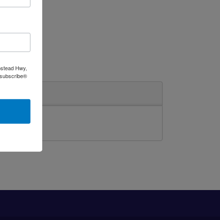
pstead Hwy,
nsubscribe®
ghting