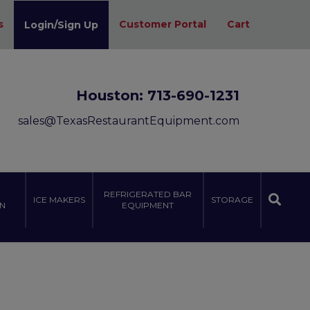
s
Customer Portal
Cart
Login/Sign Up
Houston:
713-690-1231
sales@TexasRestaurantEquipment.com
REFRIGERATED BAR
ICE MAKERS
STORAGE
N
EQUIPMENT