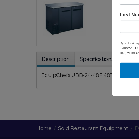
Last N
By submittin
Houston, TX,
link, found a
Description
Specifications
Warra
EquipChefs UBB-24-48F 48" black counte
Home
Sold Restaurant Equipment
E