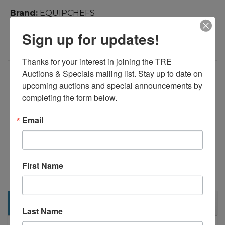
Brand:
EQUIPCHEFS
Product Code:
1830
Sign up for updates!
Weight:
340.00lb
Dimensions:
60.20in x 29.50in x 42.38in
Thanks for your interest in joining the TRE 
Call for Price: 713-690-1231
Auctions & Specials mailing list. Stay up to date on 
upcoming auctions and special announcements by 
completing the form below.
Add to Compare
Download PDF
Email
Overview:
60" Refrigerated Sandwich Salad Prep Table on
First Name
Casters
Description
Last Name