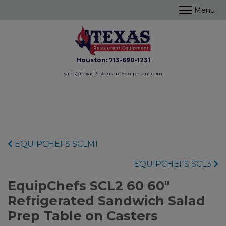
Houston:
713-690-1231
sales@TexasRestaurantEquipment.com
EQUIPCHEFS SCLM1
EQUIPCHEFS SCL3
EquipChefs SCL2 60 60"
Refrigerated Sandwich Salad
Prep Table on Casters