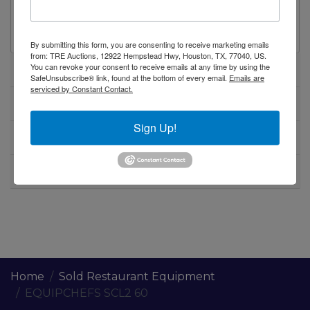
EquipChefs SCL2 60 60" refrigerated sandwich
salad prep table on casters
By submitting this form, you are consenting to receive marketing emails
from: TRE Auctions, 12922 Hempstead Hwy, Houston, TX, 77040, US.
You can revoke your consent to receive emails at any time by using the
Specifications
SafeUnsubscribe® link, found at the bottom of every email.
Emails are
serviced by Constant Contact.
Warranty
Sign Up!
Shipping / Pick up
Warning CA Residents
Home
Sold Restaurant Equipment
EQUIPCHEFS SCL2 60