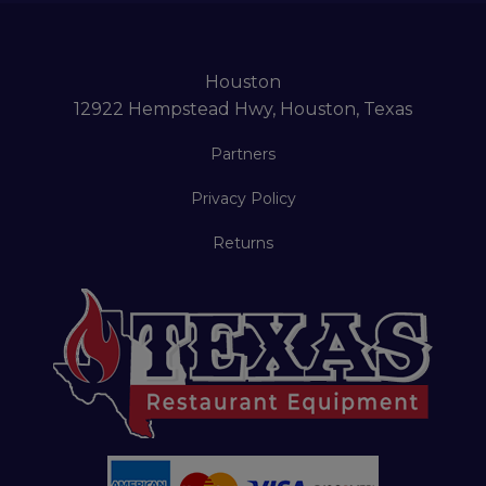
Houston
12922 Hempstead Hwy, Houston, Texas
Partners
Privacy Policy
Returns