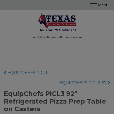
Houston:
713-690-1231
sales@TexasRestaurantEquipment.com
EQUIPCHEFS PICL1
EQUIPCHEFS PICL2-67
EquipChefs PICL3 92"
Refrigerated Pizza Prep Table
on Casters