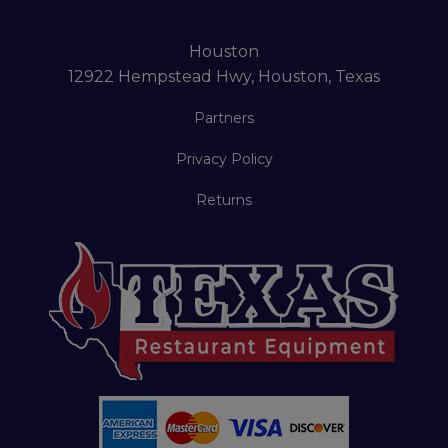
Houston
12922 Hempstead Hwy, Houston, Texas
Partners
Privacy Policy
Returns