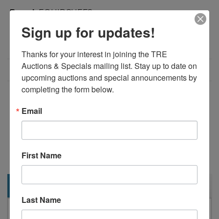
Brand:
EQUIPCHEFS
Product Code:
1000
Sign up for updates!
Weight:
560.00lb
Dimensions:
91.90in x 31.50in x 42.88in
Thanks for your interest in joining the TRE 
Auctions & Specials mailing list. Stay up to date on 
Call for Price: 713-690-1231
upcoming auctions and special announcements by 
completing the form below.
Add to Compare
Email
Download PDF
Overview:
92" Refrigerated Pizza Prep Table on Casters
First Name
Description
Last Name
EquipChefs PICL3 92" refrigerated pizza prep