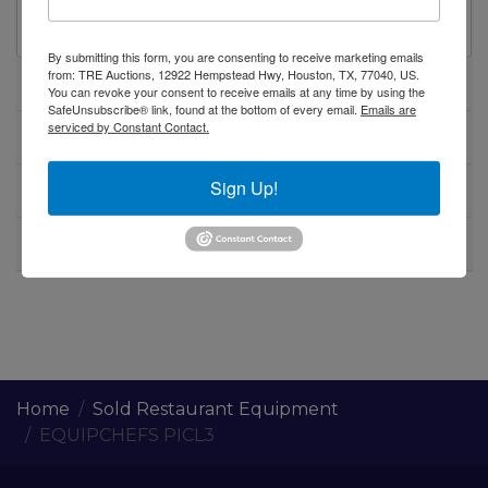
table on casters
By submitting this form, you are consenting to receive marketing emails
from: TRE Auctions, 12922 Hempstead Hwy, Houston, TX, 77040, US.
Specifications
You can revoke your consent to receive emails at any time by using the
SafeUnsubscribe® link, found at the bottom of every email.
Emails are
serviced by Constant Contact.
Warranty
Sign Up!
Shipping / Pick up
Warning CA Residents
Home
Sold Restaurant Equipment
EQUIPCHEFS PICL3