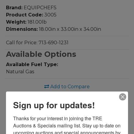
Brand:
EQUIPCHEFS
Product Code:
3005
Weight:
181.00lb
Dimensions:
18.00in x 33.00in x 34.00in
Call for Price: 713-690-1231
Available Options
Available Fuel Type:
Natural Gas
Add to Compare
Download PDF
Sign up for updates!
Overview:
Thanks for your interest in joining the TRE 
50lb S/S Deep Fryer
Auctions & Specials mailing list. Stay up to date on 
upcoming auctions and special announcements by 