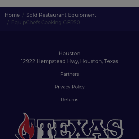
Home
Sold Restaurant Equipment
EquipChefs Cooking GFR50
Houston
12922 Hempstead Hwy, Houston, Texas
Partners
Privacy Policy
Returns