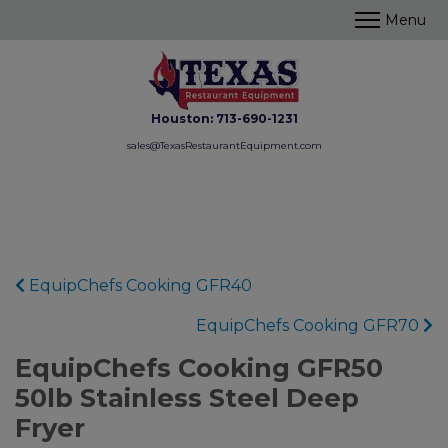
Houston:
713-690-1231
sales@TexasRestaurantEquipment.com
EquipChefs Cooking GFR40
EquipChefs Cooking GFR70
EquipChefs Cooking GFR50
50lb Stainless Steel Deep
Fryer