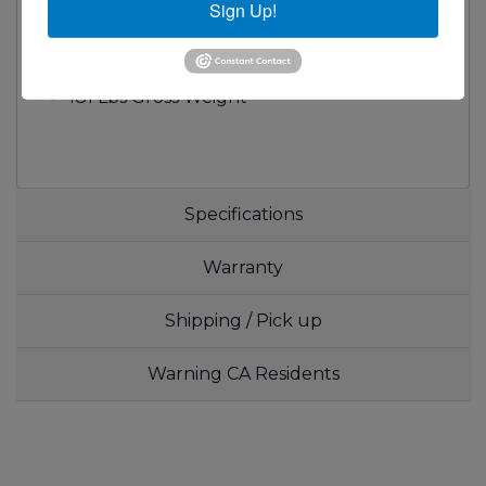
Sign Up!
S/S Hanger Plate at the Back
Two Baskets
1/2" NPT Rear Gas Connection
181 Lbs Gross Weight
Specifications
Warranty
Shipping / Pick up
Warning CA Residents