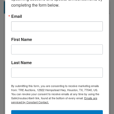
completing the form below.
Description
Email
50 Lbs. Gas Fryer with 4 Tubes
Stainless Steel Front and Galvanized Sides
Cast Iron Vertical Burner, each 30,000
First Name
BTU/hr for a total of 120,000 BTU/hr
Thermostat 200° - 400° Fahrenheit
Controlled
Open S/S Fryer Pot With Cold Zone
Last Name
Standby S/S Pilot for Easy Start
6" Stainless Steel Leg
Milivolt Control Valve
Prompt Response Thermostat Ensures Fast
By submitting this form, you are consenting to receive marketing emails
Tempteratur Recovery
from: TRE Auctions, 12922 Hempstead Hwy, Houston, TX, 77040, US.
450° F Limit for Safety
You can revoke your consent to receive emails at any time by using the
SafeUnsubscribe® link, found at the bottom of every email.
Emails are
1 1/4" Full Port Drain Valve
serviced by Constant Contact.
S/S Heat Exchanger with Baffle for High
Efficiency