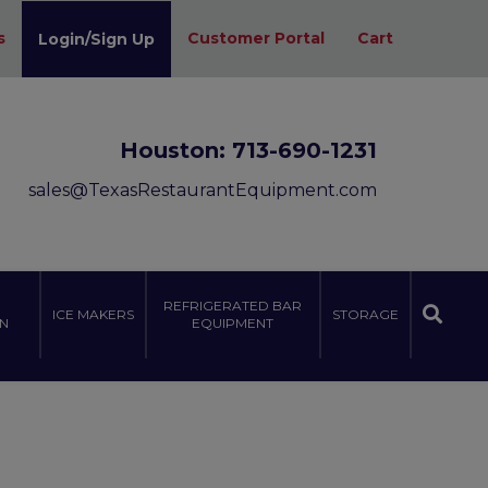
s
Customer Portal
Cart
Login/Sign Up
Houston:
713-690-1231
sales@TexasRestaurantEquipment.com
REFRIGERATED BAR
ICE MAKERS
STORAGE
N
EQUIPMENT