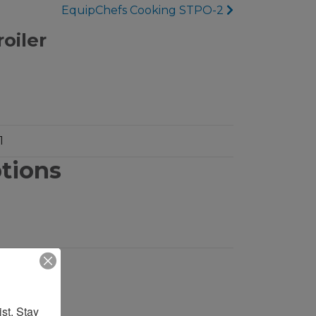
EquipChefs Cooking STPO-2
oiler
1
ptions
st. Stay 