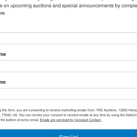
Overview:
te on upcoming auctions and special announcements by complet
ow.
4 Burner 48" Gas Radiant 
nty
Shipping / Pick up
Warning CA Residents
ame
d Sides
30,000 BTU/hr each for a total of 120,000 BTU/hr
ame
ersed for Different Food
sted
g this form, you are consenting to receive marketing emails from: TRE Auctions, 12922 Hem
 77040, US. You can revoke your consent to receive emails at any time by using the SafeU
t the bottom of every email.
Emails are serviced by Constant Contact.
ont
Sign Up!