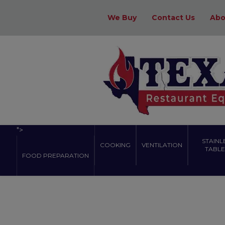
We Buy
Contact Us
Abo
">
STAINL
COOKING
VENTILATION
TABLES
FOOD PREPARATION