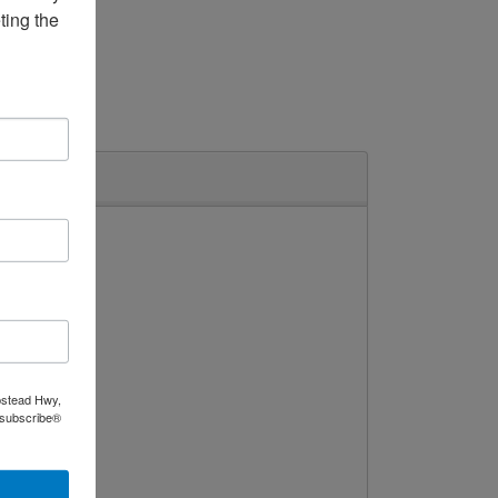
ing the 
Broiler
pstead Hwy,
nsubscribe®