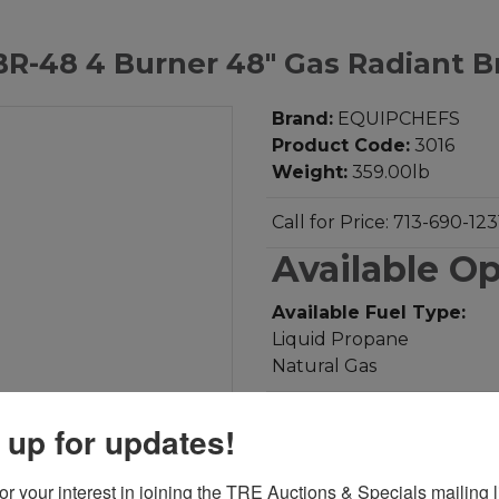
-48 4 Burner 48" Gas Radiant Br
Brand:
EQUIPCHEFS
Product Code:
3016
Weight:
359.00lb
Call for Price: 713-690-123
Available O
Available Fuel Type:
Liquid Propane
Natural Gas
Add to Compare
 up for updates!
Download PDF
r your interest in joining the TRE Auctions & Specials mailing li