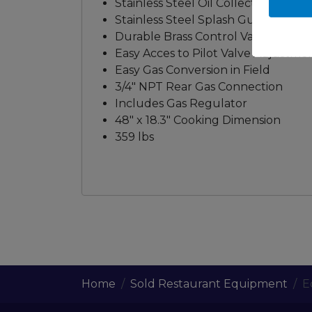
Stainless Steel Oil Collector in the
Stainless Steel Splash Guard at 3 S
Durable Brass Control Valve
Easy Acces to Pilot Valve Adjustme
Easy Gas Conversion in Field
3/4" NPT Rear Gas Connection
Includes Gas Regulator
48" x 18.3" Cooking Dimension
359 lbs
Home
Sold Restaurant Equipment
E