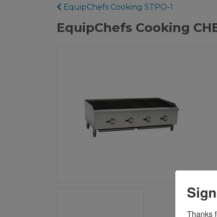
EquipChefs Cooking STPO-1
EquipChefs Cooking CHBR
Sign
Thanks fo