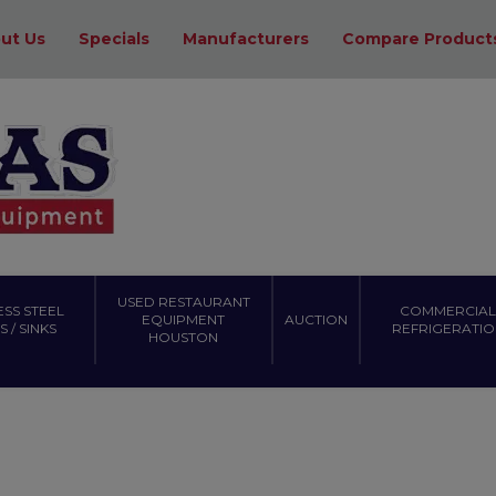
ut Us
Specials
Manufacturers
Compare Product
USED RESTAURANT
ESS STEEL
COMMERCIAL
EQUIPMENT
AUCTION
 / SINKS
REFRIGERATIO
HOUSTON