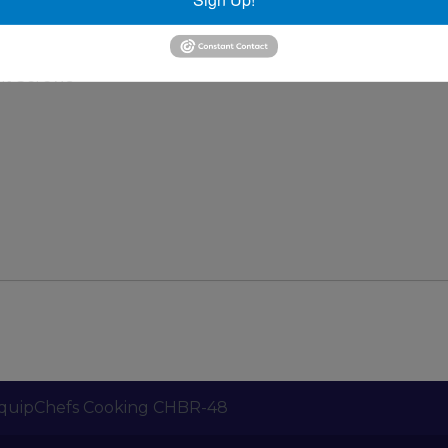
 Bottom
ides
nt Screws
quipChefs Cooking CHBR-48