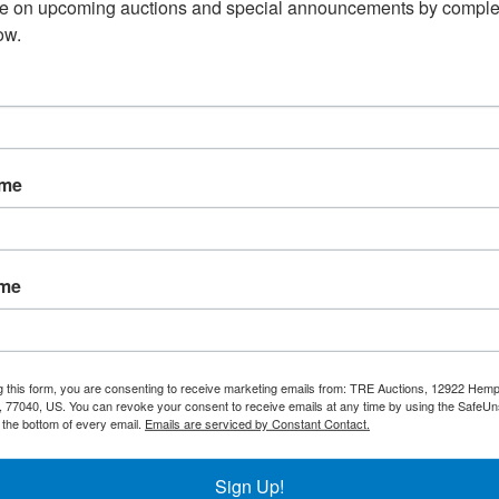
te on upcoming auctions and special announcements by complet
ow.
0
EVEREST EBC65
EVEREST EBC80
l
2 Lid Horizontal
3 Lid Horizontal
Bottle Cooler, 65"
Bottle Cooler,
ame
- Black Exterior
80" - Black
Exterior
CALL FOR PRICE:
:
CALL FOR PRICE:
713-690-1231
713-690-1231
ame
Add to Compare
e
Add to Compare
g this form, you are consenting to receive marketing emails from: TRE Auctions, 12922 Hem
 77040, US. You can revoke your consent to receive emails at any time by using the SafeU
t the bottom of every email.
Emails are serviced by Constant Contact.
Sign Up!