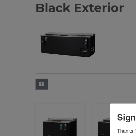
Black Exterior
Sign
Thanks fo