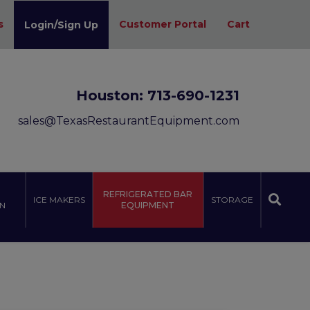
s
Customer Portal
Cart
Login/Sign Up
Houston:
713-690-1231
sales@TexasRestaurantEquipment.com
REFRIGERATED BAR
ICE MAKERS
STORAGE
N
EQUIPMENT