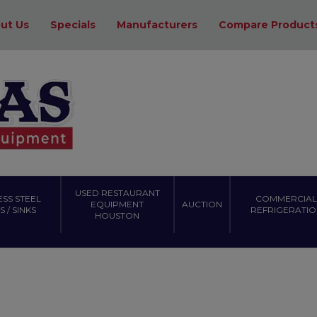
ut Us
Specials
Manufacturers
Compare Product
USED RESTAURANT
ESS STEEL
COMMERCIAL
EQUIPMENT
AUCTION
 / SINKS
REFRIGERATIO
HOUSTON