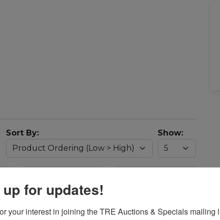
Sort By:
Show:
 up for updates!
r your interest in joining the TRE Auctions & Specials mailing li