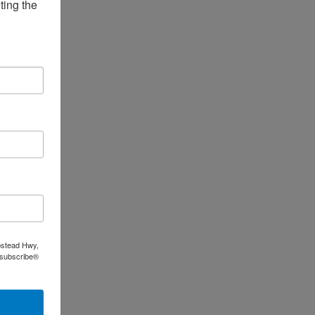
ing the 
pstead Hwy,
nsubscribe®