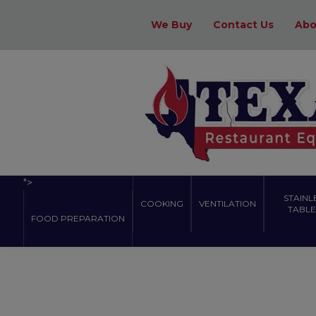
We Buy
Contact Us
Abo
">
STAINL
COOKING
VENTILATION
TABLES
FOOD PREPARATION