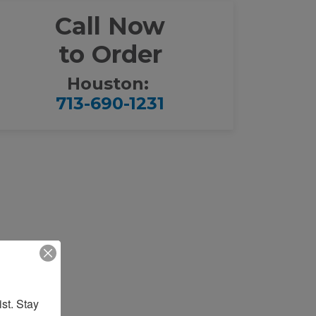
Call Now
to Order
Houston:
713-690-1231
st. Stay 