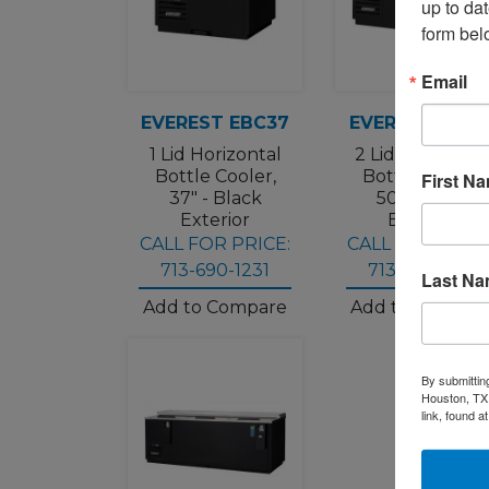
up to da
form bel
Email
EVEREST EBC37
EVEREST EBC5
1 Lid Horizontal
2 Lid Horizonta
Bottle Cooler,
Bottle Cooler,
First N
37" - Black
50" - Black
Exterior
Exterior
CALL FOR PRICE:
CALL FOR PRICE
713-690-1231
713-690-1231
Last N
Add to Compare
Add to Compar
By submittin
Houston, TX,
link, found a