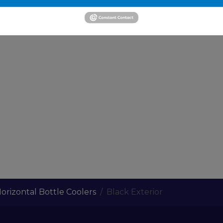
orizontal Bottle Coolers
Black Exterior