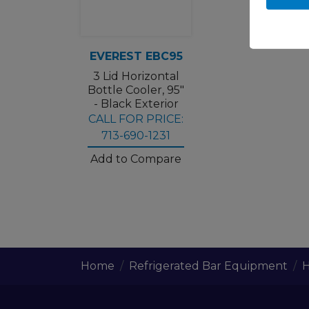
EVEREST EBC95
3 Lid Horizontal
Bottle Cooler, 95"
- Black Exterior
CALL FOR PRICE:
713-690-1231
Add to Compare
Home
Refrigerated Bar Equipment
H