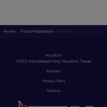
Home
Food Preparation
Slicers
Houston
12922 Hempstead Hwy, Houston, Texas
Partners
Privacy Policy
Returns