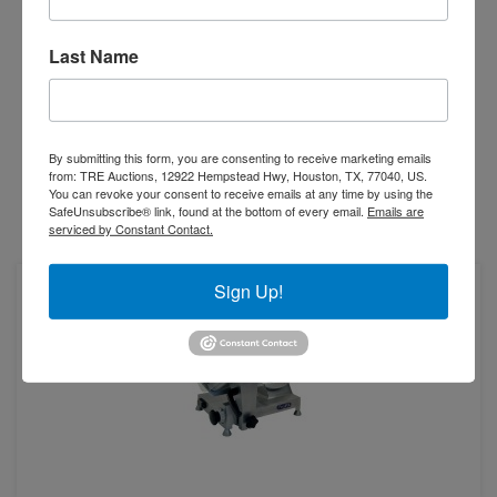
ATOSA PPSL-12HD
12" Heavy Duty Manual Slicer
Last Name
$1,336.00
-
+
By submitting this form, you are consenting to receive marketing emails
from: TRE Auctions, 12922 Hempstead Hwy, Houston, TX, 77040, US.
You can revoke your consent to receive emails at any time by using the
SafeUnsubscribe® link, found at the bottom of every email.
Emails are
serviced by Constant Contact.
Add to Compare
Sign Up!