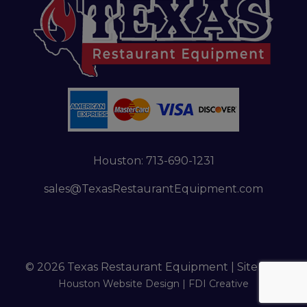
Houston:
713-690-1231
sales@TexasRestaurantEquipment.com
© 2026 Texas Restaurant Equipment |
Sitemap
Houston Website Design |
FDI Creative