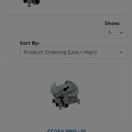
Show:
Sort By:
ATOSA PPSL-10