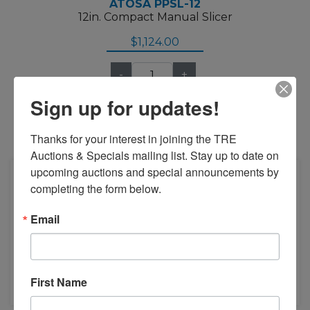
ATOSA PPSL-12
12in. Compact Manual Slicer
$1,124.00
-
+
Sign up for updates!
Thanks for your interest in joining the TRE 
Add to Compare
Auctions & Specials mailing list. Stay up to date on 
upcoming auctions and special announcements by 
completing the form below.
Email
First Name