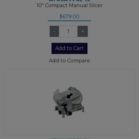
10" Compact Manual Slicer
$679.00
-
+
Add to Compare