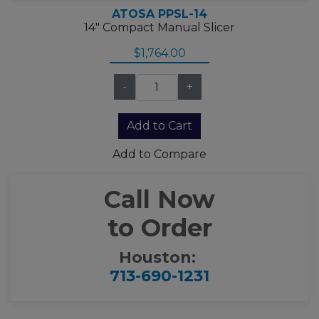
ATOSA PPSL-14
14" Compact Manual Slicer
$1,764.00
-
+
Add to Compare
Call Now
to Order
Houston:
713-690-1231