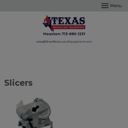
Houston:
713-690-1231
sales@TexasRestaurantEquipment.com
Slicers