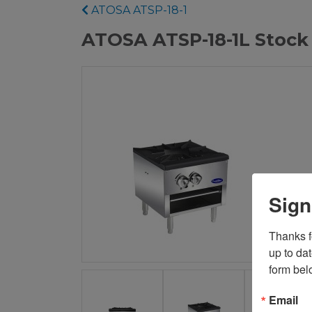
ATOSA ATSP-18-1
ATOSA ATSP-18-1L Stock
Sign
Thanks fo
up to da
form bel
Email