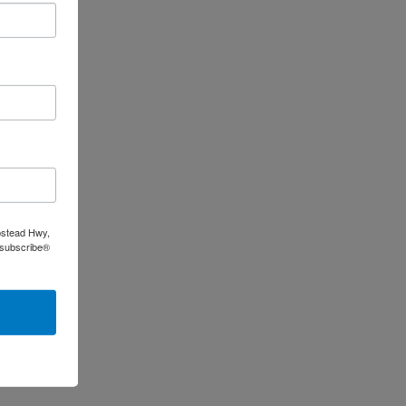
pstead Hwy,
nsubscribe®