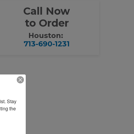
Call Now
to Order
Houston:
713-690-1231
st. Stay 
ing the 