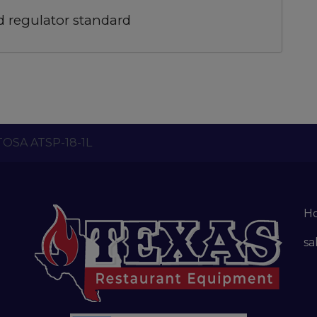
d regulator standard
TOSA ATSP-18-1L
H
sa