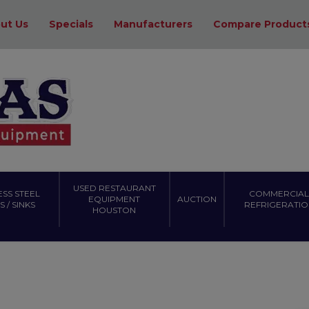
ut Us
Specials
Manufacturers
Compare Product
USED RESTAURANT
ESS STEEL
COMMERCIAL
EQUIPMENT
AUCTION
 / SINKS
REFRIGERATIO
HOUSTON