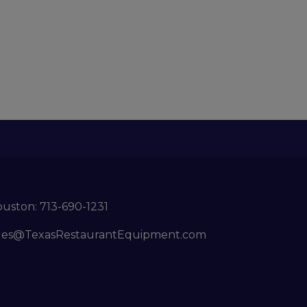
ouston:
713-690-1231
les@TexasRestaurantEquipment.com