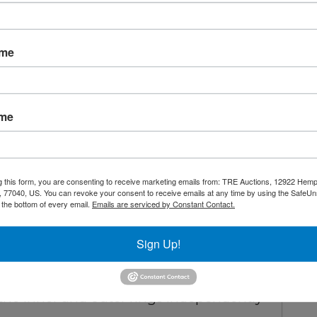
Overview:
Stock Pot Stove, Lower
ame
nty
Shipping / Pick up
Warning CA Residents
ame
lve cover
teel drip pan for easy cleanup
g this form, you are consenting to receive marketing emails from: TRE Auctions, 12922 Hem
 77040, US. You can revoke your consent to receive emails at any time by using the SafeU
t the bottom of every email.
Emails are serviced by Constant Contact.
urner, rated at a total of 80,000 BTU/h
Sign Up!
and pilot tips per burner ring
o continuous pilots
the inner and outer rings independently