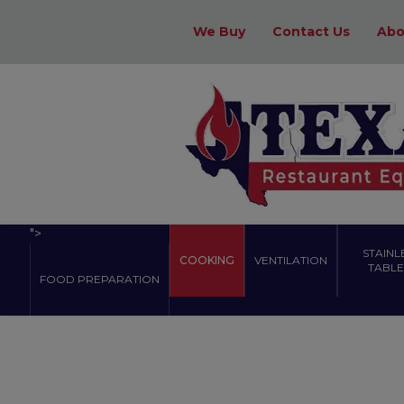
We Buy
Contact Us
Abo
">
STAINL
COOKING
VENTILATION
TABLES
FOOD PREPARATION