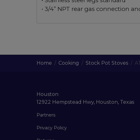
• Stainless steel legs standard
• 3/4” NPT rear gas connection an
Home
Cooking
Stock Pot Stoves
A
Houston
12922 Hempstead Hwy, Houston, Texas
Partners
Privacy Policy