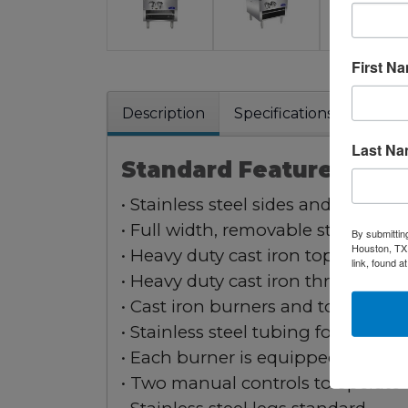
First N
Description
Specifications
Warra
Last N
Standard Features:
• Stainless steel sides and front va
• Full width, removable stainless s
By submittin
Houston, TX,
• Heavy duty cast iron top grates
link, found a
• Heavy duty cast iron three-ring b
• Cast iron burners and top grates
• Stainless steel tubing for pilots 
• Each burner is equipped with tw
• Two manual controls to operate 