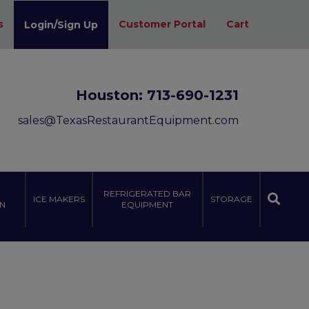
s
Customer Portal
Cart
Login/Sign Up
Houston:
713-690-1231
sales@TexasRestaurantEquipment.com
REFRIGERATED BAR
ICE MAKERS
STORAGE
N
EQUIPMENT