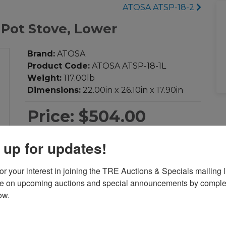
ATOSA ATSP-18-2
 Pot Stove, Lower
Brand:
ATOSA
Product Code:
ATOSA ATSP-18-1L
Weight:
117.00lb
Dimensions:
22.00in x 26.10in x 17.90in
Price:
$504.00
 up for updates!
-
+
Qty:
r your interest in joining the TRE Auctions & Specials mailing li
Add to Cart
te on upcoming auctions and special announcements by complet
ow.
Add to Compare
Download PDF