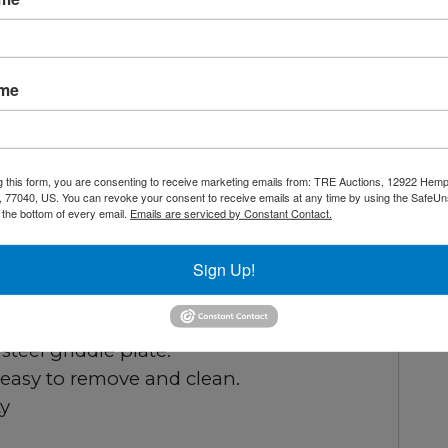
inless steel legs, operators have precise
Each unit comes with a heavy-duty 3/4”
and a full-length seamless drip pan,
ame
 Additionally, it includes a 1-year parts
ance of quality and reliability.
g this form, you are consenting to receive marketing emails from: TRE Auctions, 12922 Hem
 77040, US. You can revoke your consent to receive emails at any time by using the SafeU
rior.
t the bottom of every email.
Emails are serviced by Constant Contact.
tion with standby pilots.
very 12”.
Sign Up!
 standard.
tandard Natural Gas, LP conversion kit.
steel griddle plate.
 easy to remove and clean.
ty