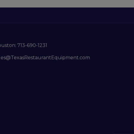
ouston:
713-690-1231
les@TexasRestaurantEquipment.com