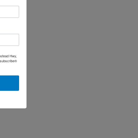
pstead Hwy,
nsubscribe®