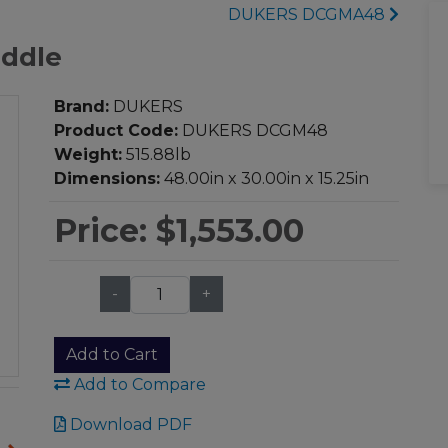
DUKERS DCGMA48
ddle
Brand:
DUKERS
Product Code:
DUKERS DCGM48
Weight:
515.88lb
Dimensions:
48.00in x 30.00in x 15.25in
Price:
$1,553.00
-
+
Qty:
Add to Cart
Add to Compare
Download PDF