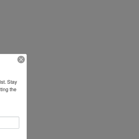
st. Stay 
ing the 