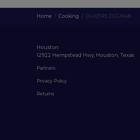
Home
Cooking
DUKERS DCGM48
Houston
12922 Hempstead Hwy, Houston, Texas
Partners
Privacy Policy
Returns