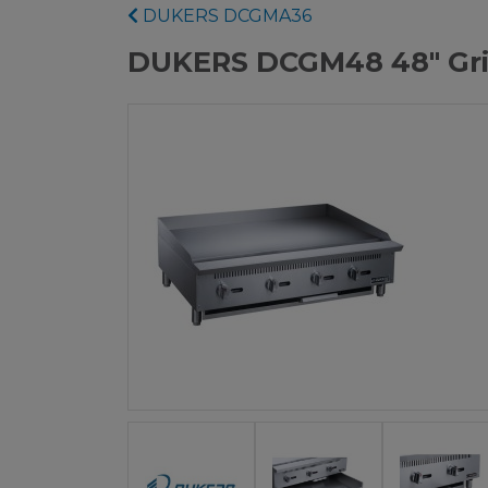
DUKERS DCGMA36
DUKERS DCGM48 48" Gri