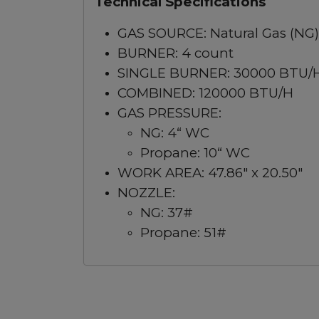
Technical Specifications
GAS SOURCE: Natural Gas (NG)
BURNER: 4 count
SINGLE BURNER: 30000 BTU/
COMBINED: 120000 BTU/H
GAS PRESSURE:
NG: 4“ WC
Propane: 10“ WC
WORK AREA: 47.86" x 20.50"
NOZZLE:
NG: 37#
Propane: 51#