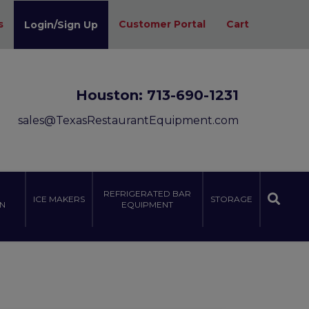
s
Customer Portal
Cart
Login/Sign Up
Houston:
713-690-1231
sales@TexasRestaurantEquipment.com
REFRIGERATED BAR
ICE MAKERS
STORAGE
N
EQUIPMENT