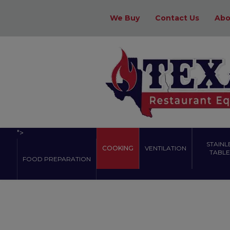
We Buy
Contact Us
Abo
">
STAINL
COOKING
VENTILATION
TABLES
FOOD PREPARATION