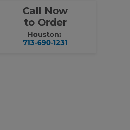
Call Now
to Order
Houston:
713-690-1231