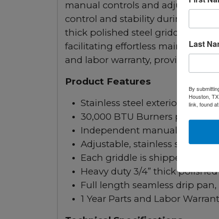
manual controls and adjustable sta
control and stability during use. 
thick polished steel griddle plate 
Last N
facilitating effortless maintenance.
and labor warranty, providing assur
Product Features
By submittin
Houston, TX,
Stainless steel exterior and inte
link, found a
30,000 BTU Burners per 12” sec
Independent manual controls e
Adjustable, stainless steel legs
Each griddle is shipped with S
Heavy duty 3/4” thick polished 
Full length seamless drip pan,
1 Year Parts and Labor Warran