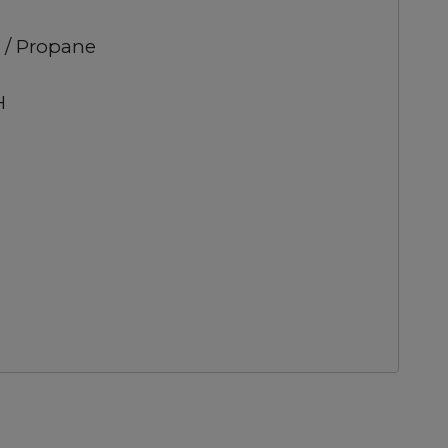
 / Propane
H