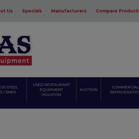
ut Us
Specials
Manufacturers
Compare Product
USED RESTAURANT
ESS STEEL
COMMERCIAL
EQUIPMENT
AUCTION
 / SINKS
REFRIGERATIO
HOUSTON