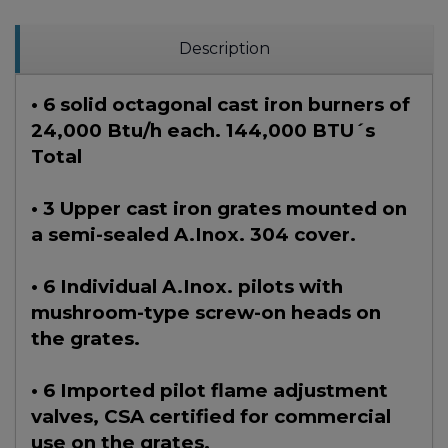
Description
• 6 solid octagonal cast iron burners of
24,000 Btu/h each. 144,000 BTU´s
Total
• 3 Upper cast iron grates mounted on
a semi-sealed A.Inox. 304 cover.
• 6 Individual A.Inox. pilots with
mushroom-type screw-on heads on
the grates.
• 6 Imported pilot flame adjustment
valves, CSA certified for commercial
use on the grates.