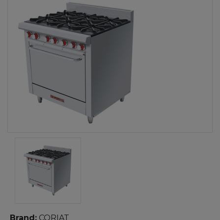
Brand:
CORIAT