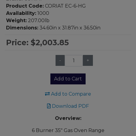
Product Code:
CORIAT EC-6-HG
Availability:
1000
Weight:
207.00lb
Dimensions:
34.60in x 31.87in x 36.50in
Price:
$2,003.85
-
+
Qty:
Add to Cart
Add to Compare
Download PDF
Overview:
6 Burner 35" Gas Oven Range