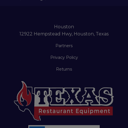
Houston
12922 Hempstead Hwy, Houston, Texas
Partners
Privacy Policy
Returns