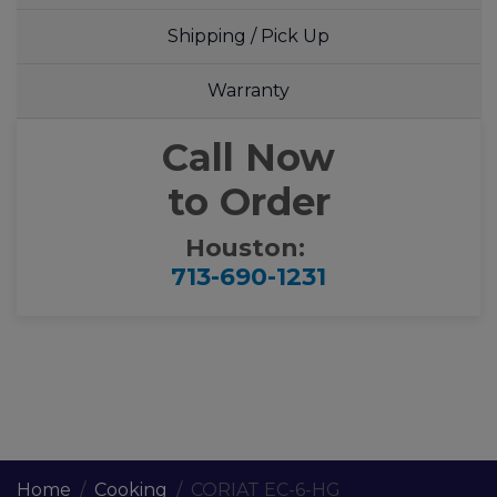
Shipping / Pick Up
Warranty
Call Now
to Order
Houston:
713-690-1231
Home
Cooking
CORIAT EC-6-HG