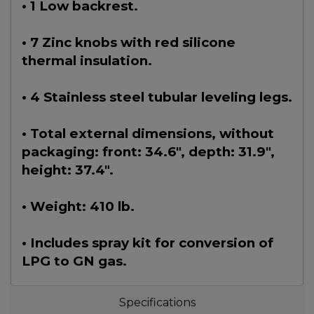
• 1 Low backrest.
• 7 Zinc knobs with red silicone
thermal insulation.
• 4 Stainless steel tubular leveling legs.
• Total external dimensions, without
packaging: front: 34.6", depth: 31.9",
height: 37.4".
• Weight: 410 lb.
• Includes spray kit for conversion of
LPG to GN gas.
Specifications