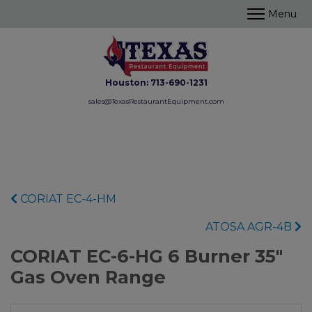
Houston:
713-690-1231
sales@TexasRestaurantEquipment.com
CORIAT EC-4-HM
ATOSA AGR-4B
CORIAT EC-6-HG 6 Burner 35"
Gas Oven Range