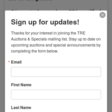
• 6 Imported gas valves, CSA certified
for commercial use on the grates.
Sign up for updates!
• 1 Tray to collect drippings under the
Thanks for your interest in joining the TRE 
grates.
Auctions & Specials mailing list. Stay up to date on 
upcoming auctions and special announcements by 
completing the form below.
Oven
Email
• 1 Large oven
• 2 Nickel-plated grates.
First Name
• 1 Thermostat with integrated safety
valve, range 100 to 300°C (212 to
Last Name
572°F), CSA certified for commercial