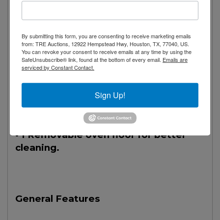
use.
• 1 Stainless steel tubular burner of
By submitting this form, you are consenting to receive marketing emails
26,000 Btu/h.
from: TRE Auctions, 12922 Hempstead Hwy, Houston, TX, 77040, US.
You can revoke your consent to receive emails at any time by using the
SafeUnsubscribe® link, found at the bottom of every email.
Emails are
serviced by Constant Contact.
• 1 Solid door with perimeter gasket
for hermetic closure.
Sign Up!
• 1 Compartment.
• 1 Removable oven floor for better
cleaning.
General Features