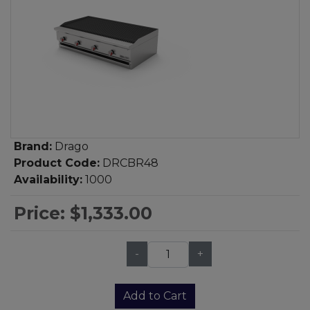
Brand:
Drago
Product Code:
DRCBR48
Availability:
1000
Price:
$1,333.00
-
+
Qty:
Add to Cart