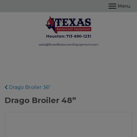
Houston:
713-690-1231
sales@TexasRestaurantEquipment.com
Drago Broiler 36"
Drago Broiler 48”