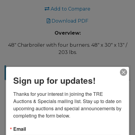
Add to Compare
Download PDF
Overview:
48" Charbroiler with four burners. 48" x 30" x 13" /
203 lbs.
Description
Sign up for updates!
Drago
Thanks for your interest in joining the TRE 
4 Burners
Auctions & Specials mailing list. Stay up to date on 
140,000 Btu/hr
upcoming auctions and special announcements by 
Package Dimensions
completing the form below.
Email
Length 50” 1270mm