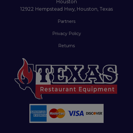
Houston
12922 Hempstead Hwy, Houston, Texas
Partners
Privacy Policy
Returns