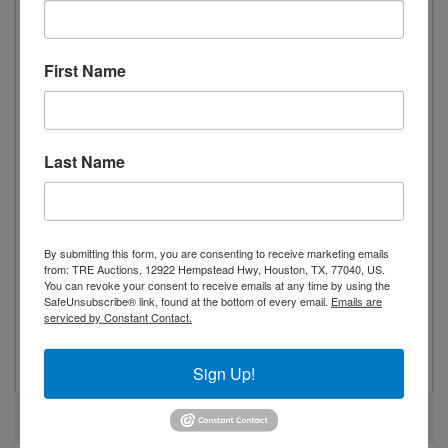
Width 32.2” 820mm
Height 20.4” 520mm
Weight 216lbs 98kg
First Name
Broiler Dimensions
Length 48” 1219mm
Last Name
Width 30” 762mm
Height 13” 335mm
Weight 205lbs 93kg
By submitting this form, you are consenting to receive marketing emails
Gas Specifications
from: TRE Auctions, 12922 Hempstead Hwy, Houston, TX, 77040, US.
You can revoke your consent to receive emails at any time by using the
SafeUnsubscribe® link, found at the bottom of every email.
Emails are
Gas Type Propane gas ,Natural Gas
serviced by Constant Contact.
Manifold Pressure 11’’ W.C.
Gas Connection 3/4”
Sign Up!
Specifications