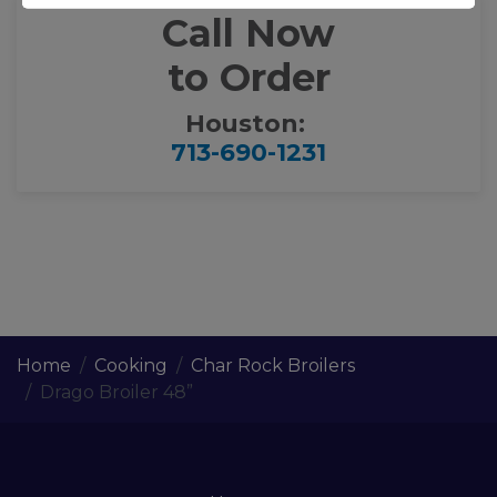
Call Now
to Order
Houston:
713-690-1231
Home
Cooking
Char Rock Broilers
Drago Broiler 48”