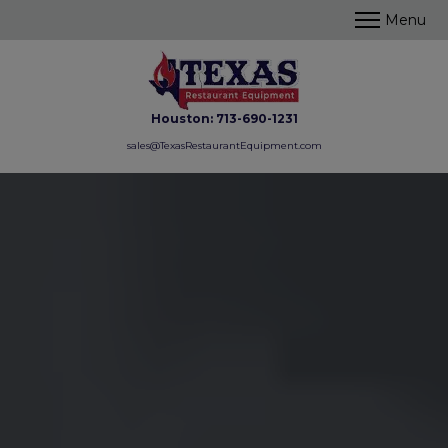
Houston:
713-690-1231
sales@TexasRestaurantEquipment.com