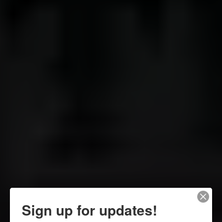
Sign up for updates!