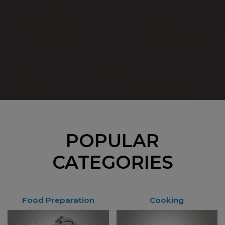
POPULAR
CATEGORIES
Food Preparation
Cooking