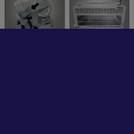
Commercial
Stainless Steel Tables /
Refrigeration
Sinks
Refrigerated Bar
Ice Makers
Equipment