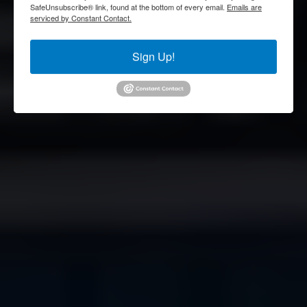
SafeUnsubscribe® link, found at the bottom of every email.
Emails are
serviced by Constant Contact.
Sign Up!