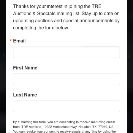
Thanks for your interest in joining the TRE 
Auctions & Specials mailing list. Stay up to date on 
upcoming auctions and special announcements by 
Welcome To Texas Restaurant Equipment
completing the form below.
Houston’s
Largest
Email
Restaurant
Equipment
Store
We Buy and Sell New and Used
Huge Selection of Top Restaurant Equipment
First Name
Brands
Contact Us
Last Name
By submitting this form, you are consenting to receive marketing emails
from: TRE Auctions, 12922 Hempstead Hwy, Houston, TX, 77040, US.
You can revoke your consent to receive emails at any time by using the