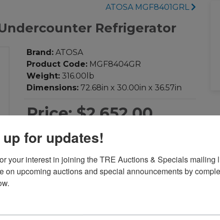
ATOSA MGF8401GRL
ndercounter Refrigerator
Brand:
ATOSA
Product Code:
MGF8404GR
Weight:
316.00lb
Dimensions:
72.68in x 30.00in x 36.57in
Price:
$2,652.00
 up for updates!
-
+
Qty:
r your interest in joining the TRE Auctions & Specials mailing li
te on upcoming auctions and special announcements by complet
Add to Cart
ow.
Add to Compare
Download PDF