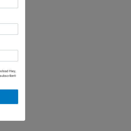
pstead Hwy,
nsubscribe®