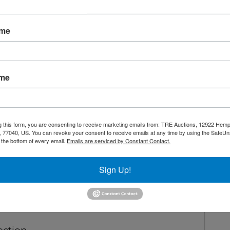
Overview:
72" Undercounter Refrigerator
ame
nty
Shipping / Pick up
Warning CA Residents
ame
or with reinforced stainless steel top
g this form, you are consenting to receive marketing emails from: TRE Auctions, 12922 Hem
refrigerant
 77040, US. You can revoke your consent to receive emails at any time by using the SafeU
t the bottom of every email.
Emails are serviced by Constant Contact.
ler
en 33°F – 45°F
Sign Up!
open feature
rd for positive door seal