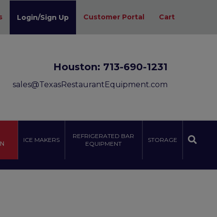
s
Customer Portal
Cart
Login/Sign Up
Houston:
713-690-1231
sales@TexasRestaurantEquipment.com
REFRIGERATED BAR
ICE MAKERS
STORAGE
ON
EQUIPMENT