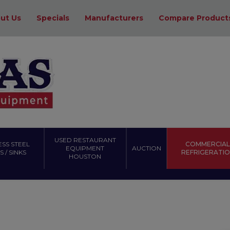
ut Us
Specials
Manufacturers
Compare Product
USED RESTAURANT
ESS STEEL
COMMERCIAL
EQUIPMENT
AUCTION
 / SINKS
REFRIGERATI
HOUSTON