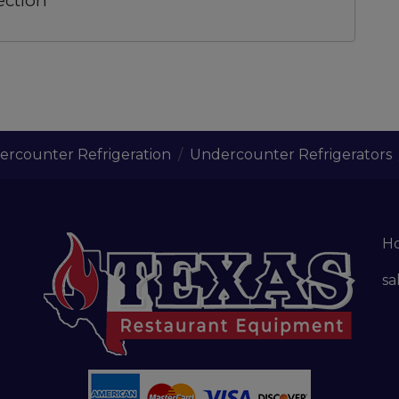
ection
rcounter Refrigeration
Undercounter Refrigerators
H
sa