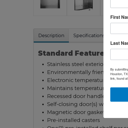
First N
Description
Specifications
Warra
Last N
Standard Features:
Stainless steel exterior & interi
By submittin
Environmentally friendly R290 
Houston, TX,
link, found a
Electronic temperature control
Maintains temperatures betwe
Recessed door handle(s)
Self-closing door(s) with stay 
Magnetic door gasket(s) standa
Pre-installed casters