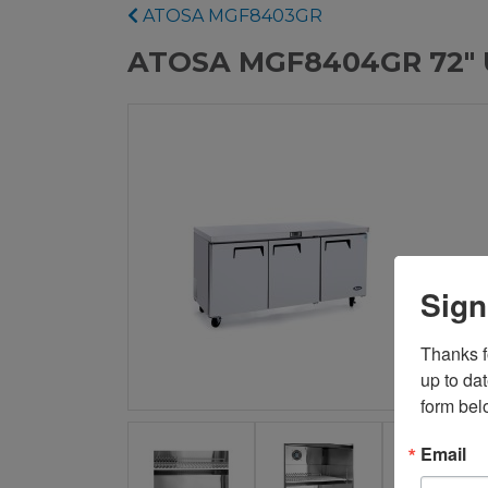
ATOSA MGF8403GR
ATOSA MGF8404GR 72" U
Sign
Thanks fo
up to da
form bel
Email