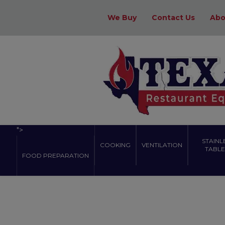
We Buy
Contact Us
Abo
">
STAINL
COOKING
VENTILATION
TABLES
FOOD PREPARATION