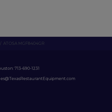
ATOSA MGF8404GR
ouston:
713-690-1231
les@TexasRestaurantEquipment.com