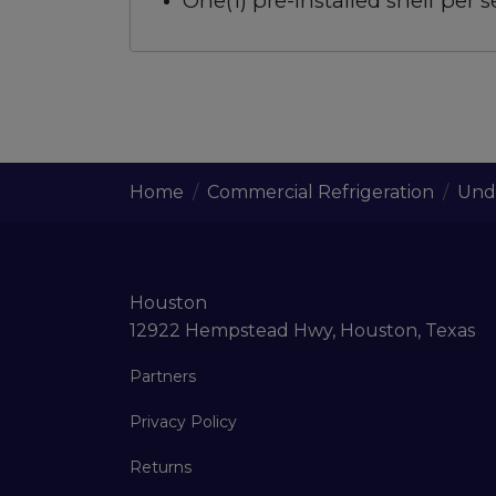
One(1) pre-installed shelf per s
Home
Commercial Refrigeration
Unde
Houston
12922 Hempstead Hwy, Houston, Texas
Partners
Privacy Policy
Returns