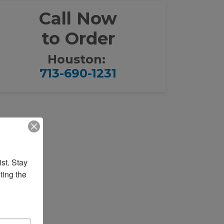
Call Now
to Order
Houston:
713-690-1231
st. Stay 
ing the 