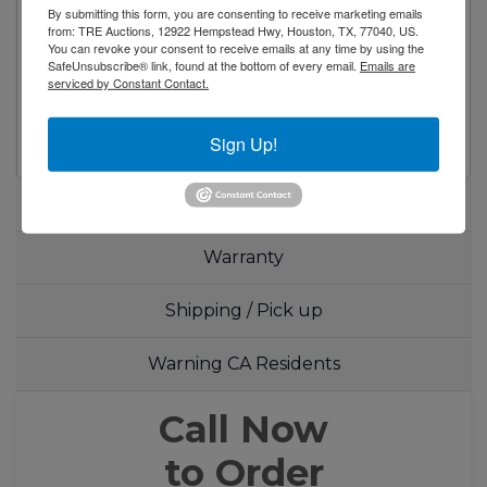
feature
By submitting this form, you are consenting to receive marketing emails
from: TRE Auctions, 12922 Hempstead Hwy, Houston, TX, 77040, US.
Magnetic door gasket(s) standard for
You can revoke your consent to receive emails at any time by using the
positive door seal
SafeUnsubscribe® link, found at the bottom of every email.
Emails are
serviced by Constant Contact.
One(1) pre-installed shelf per section
Pre-installed casters
Sign Up!
Specifications
Warranty
Shipping / Pick up
Warning CA Residents
Call Now
to Order