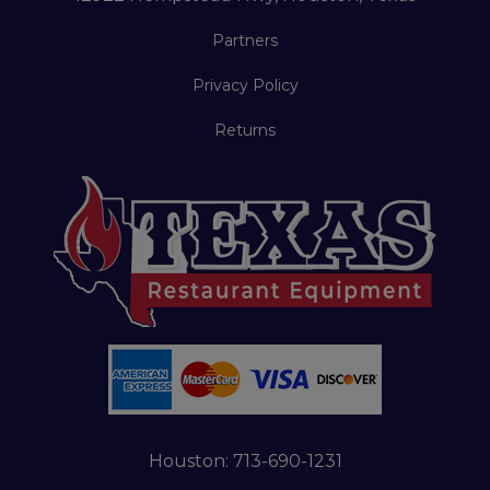
Partners
Privacy Policy
Returns
Houston:
713-690-1231