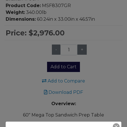
Product Code:
MSF8307GR
Weight:
340.00lb
Dimensions:
60.24in x 33.00in x 46.57in
Price:
$2,976.00
-
+
Qty:
Add to Cart
Add to Compare
Download PDF
Overview:
60" Mega Top Sandwich Prep Table