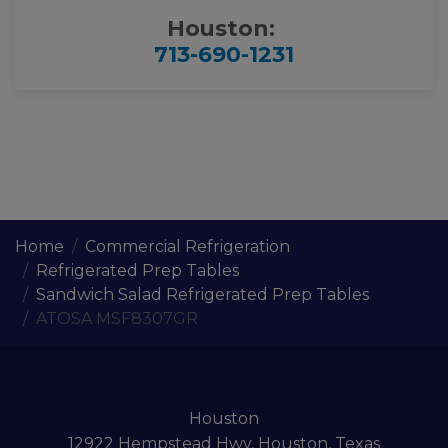
Houston:
713-690-1231
Home
Commercial Refrigeration
Refrigerated Prep Tables
Sandwich Salad Refrigerated Prep Tables
ATOSA MSF8307GR
Houston
12922 Hempstead Hwy, Houston, Texas