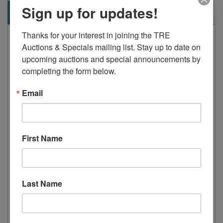
Sign up for updates!
Description
Thanks for your interest in joining the TRE 
Standard Features:
Auctions & Specials mailing list. Stay up to date on 
Stainless steel exterior & interior
upcoming auctions and special announcements by 
completing the form below.
Rear mount compressor with
environmentally friendly R290
Email
refrigerant
Dixell digital controller
Maintains temperatures between 33°F
First Name
– 40°F
Pre-installed 4” deep stainless steel
pans
Last Name
10” cutting board
Recessed door handle(s)
Self-closing door(s) with stay open