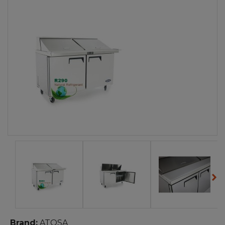
Brand:
ATOSA