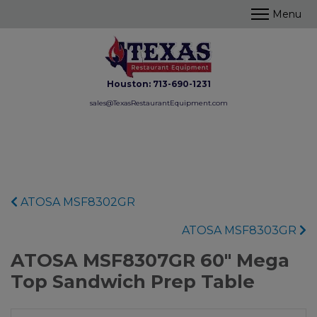
Houston:
713-690-1231
sales@TexasRestaurantEquipment.com
ATOSA MSF8302GR
ATOSA MSF8303GR
ATOSA MSF8307GR 60" Mega
Top Sandwich Prep Table