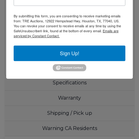
Door locks
Field reversible doors
By submitting this form, you are consenting to receive marketing emails
Epoxy coated wire shelves
from: TRE Auctions, 12922 Hempstead Hwy, Houston, TX, 77040, US.
5" overall height casters, front locking,
You can revoke your consent to receive emails at any time by using the
SafeUnsubscribe® link, found at the bottom of every email.
Emails are
standard for easy mobility
serviced by Constant Contact.
3 Year Parts and Labor Warranty / 5 Year
Compressor Warranty:Applicable to units
Sign Up!
purchased after July 1, 2014.
Bottom Mounted Condensing Unit
Specifications
Warranty
Shipping / Pick up
Warning CA Residents