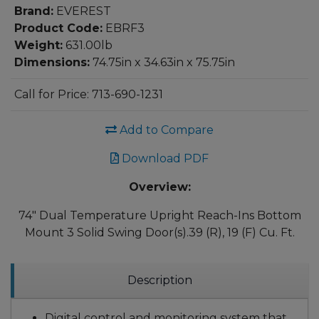
Brand:
EVEREST
Product Code:
EBRF3
Weight:
631.00lb
Dimensions:
74.75in x 34.63in x 75.75in
Call for Price: 713-690-1231
Add to Compare
Download PDF
Overview:
74" Dual Temperature Upright Reach-Ins Bottom
Mount 3 Solid Swing Door(s).39 (R), 19 (F) Cu. Ft.
Description
Digital control and monitoring system that