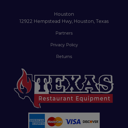
Houston
12922 Hempstead Hwy, Houston, Texas
Partners
Privacy Policy
Returns