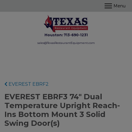
Houston:
713-690-1231
sales@TexasRestaurantEquipment.com
EVEREST EBRF2
EVEREST EBRF3 74" Dual
Temperature Upright Reach-
Ins Bottom Mount 3 Solid
Swing Door(s)