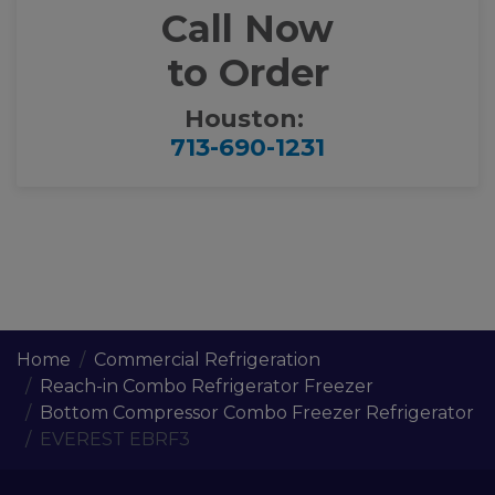
Call Now
to Order
Houston:
713-690-1231
Home
Commercial Refrigeration
Reach-in Combo Refrigerator Freezer
Bottom Compressor Combo Freezer Refrigerator
EVEREST EBRF3