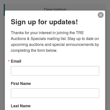
Description
Sign up for updates!
Analog dial thermostat knob (32F to 42F)
Heavy duty white coated steel interior and
Thanks for your interest in joining the TRE 
exterior, and galvanized steel finished top,
Auctions & Specials mailing list. Stay up to date on 
bottom and back wall of exterior, high
upcoming auctions and special announcements by 
quality stainless steel interior floor
completing the form below.
2.5" thick high density foamed-in-place
polyurethane insulation
Email
Removable bottom grill and slide-out
condensing unit for easy repair and
maintenance
Forced-air cooling with oversized
First Name
evaporator fan motor providing balanced
airflow throughout cabinet to ensure faster
temperature drop
Last Name
Heavy duty die-cast door handle