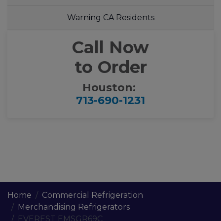
Warning CA Residents
Call Now
to Order
Houston:
713-690-1231
Home
Commercial Refrigeration
Merchandising Refrigerators
EVEREST EMSGR69C