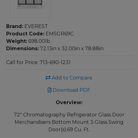
Brand:
EVEREST
Product Code:
EMSGR69C
Weight:
698.00lb
Dimensions:
72.13in x 32.00in x 78.88in
Call for Price: 713-690-1231
Add to Compare
Download PDF
Overview:
72" Chromatography Refrigerator Glass Door
Merchandisers Bottom Mount 3 Glass Swing
Door(s).69 Cu. Ft.