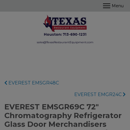
Houston:
713-690-1231
sales@TexasRestaurantEquipment.com
EVEREST EMSGR48C
EVEREST EMGR24C
EVEREST EMSGR69C 72"
Chromatography Refrigerator
Glass Door Merchandisers