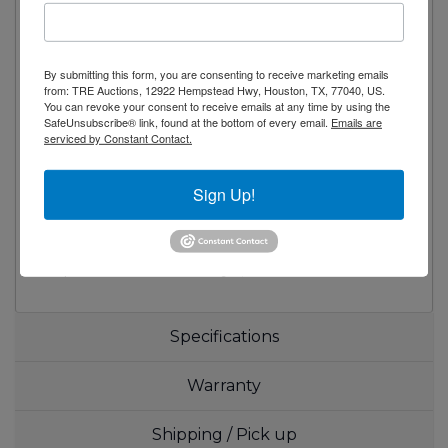
Low emissivity double pane glass system
reflects UV rays and improves insulation for
maximized energy efficiency
By submitting this form, you are consenting to receive marketing emails
Shielded vertical LED interior lighting with
from: TRE Auctions, 12922 Hempstead Hwy, Houston, TX, 77040, US.
on/off switch for energy saving, less heat
You can revoke your consent to receive emails at any time by using the
SafeUnsubscribe® link, found at the bottom of every email.
Emails are
generation and enhanced illumination
serviced by Constant Contact.
(available from 2015 models)
Four epoxy coated wire shelves per section
Sign Up!
Adjustable screw legs for weight support
3 Year Parts and Labor Warranty / 5 Year
Compressor Warranty:Applicable to units
purchased after July 1, 2014.
Specifications
Warranty
Shipping / Pick up