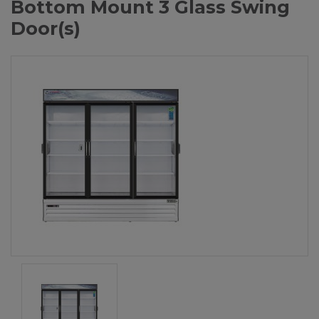
Bottom Mount 3 Glass Swing
Door(s)