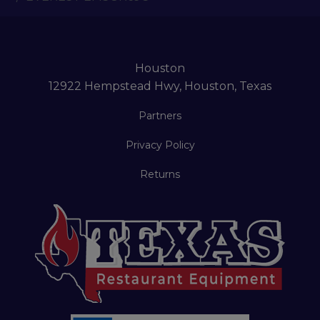
Houston
12922 Hempstead Hwy, Houston, Texas
Partners
Privacy Policy
Returns