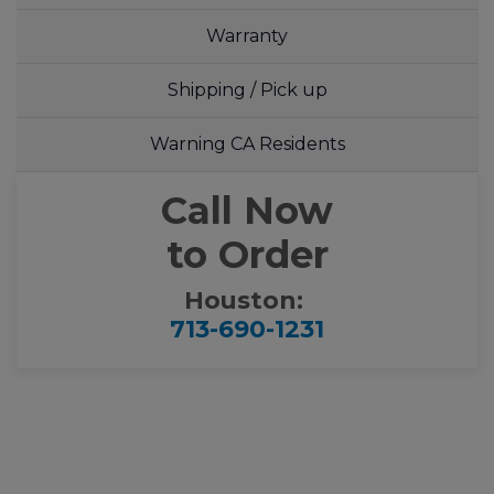
Warranty
Shipping / Pick up
Warning CA Residents
Call Now
to Order
Houston:
713-690-1231