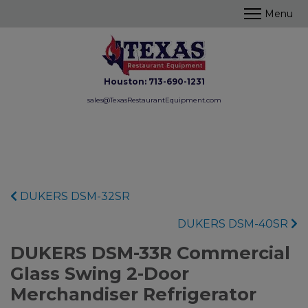
Houston:
713-690-1231
sales@TexasRestaurantEquipment.com
DUKERS DSM-32SR
DUKERS DSM-40SR
DUKERS DSM-33R Commercial
Glass Swing 2-Door
Merchandiser Refrigerator