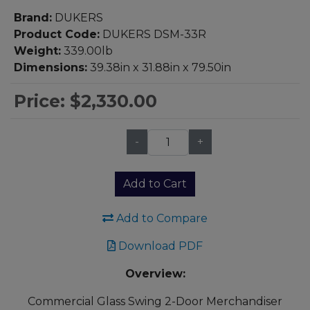
Brand:
DUKERS
Product Code:
DUKERS DSM-33R
Weight:
339.00lb
Dimensions:
39.38in x 31.88in x 79.50in
Price:
$2,330.00
-
+
Qty:
Add to Cart
Add to Compare
Download PDF
Overview:
Commercial Glass Swing 2-Door Merchandiser