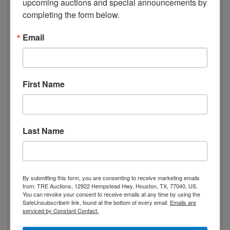
upcoming auctions and special announcements by 
lets you precisely pick the desired
completing the form below.
temperature. Designed with a bottom
Email
mounted compressor for efficiency.
Includes 8 adjustable and removable wire
shelves to suit merchandise of any size.
First Name
Technical Specifications
Reach-In Refrigerator
display cooler
Last Name
two-section
33.5 cu. ft. capacity
temperature range from 33 to 41°F
By submitting this form, you are consenting to receive marketing emails
bottom mounted self-contained
from: TRE Auctions, 12922 Hempstead Hwy, Houston, TX, 77040, US.
You can revoke your consent to receive emails at any time by using the
refrigeration and compressor
SafeUnsubscribe® link, found at the bottom of every email.
Emails are
serviced by Constant Contact.
(2) hinged glass doors, self-closing
(8) epoxy coated wire shelves