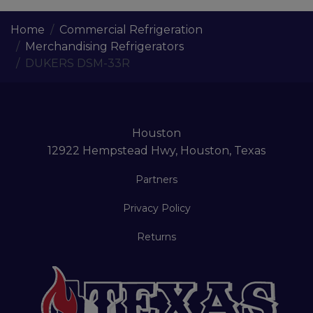
Home
Commercial Refrigeration
Merchandising Refrigerators
DUKERS DSM-33R
Houston
12922 Hempstead Hwy, Houston, Texas
Partners
Privacy Policy
Returns