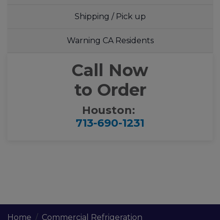
Shipping / Pick up
Warning CA Residents
Call Now
to Order
Houston:
713-690-1231
Home
Commercial Refrigeration