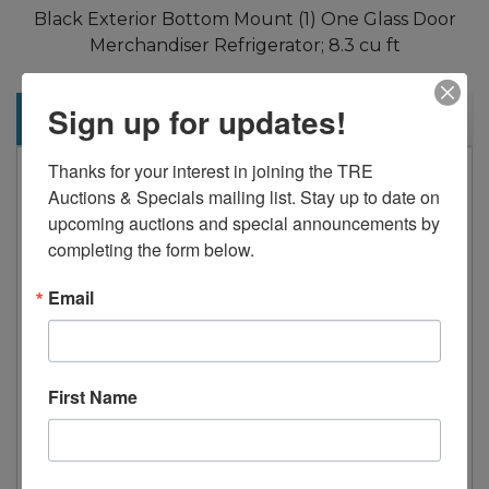
Black Exterior Bottom Mount (1) One Glass Door
Merchandiser Refrigerator; 8.3 cu ft
Sign up for updates!
Description
Thanks for your interest in joining the TRE 
Standard Features:
Auctions & Specials mailing list. Stay up to date on 
Black steel exterior with stainless steel
upcoming auctions and special announcements by 
completing the form below.
interior
Lighted header panel
Email
LED interior lighting standard
Dixell electronic controller
Maintains temperatures between 33°F
First Name
– 40°F
Three (3) shelves standard per section
Double pane glass door