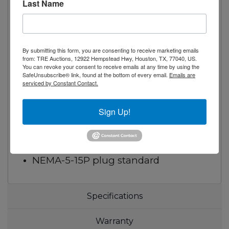
Self-closing door with automatic stay
Last Name
open feature
Recessed door handle
Door lock standard
By submitting this form, you are consenting to receive marketing emails
from: TRE Auctions, 12922 Hempstead Hwy, Houston, TX, 77040, US.
Magnetic door gasket
You can revoke your consent to receive emails at any time by using the
Self-contained bottom mount
SafeUnsubscribe® link, found at the bottom of every email.
Emails are
serviced by Constant Contact.
refrigeration system
with environmentally friendly R290
Sign Up!
refrigerant
Pre-installed casters
Pre-installed shelves
NEMA-5-15P plug standard
Specifications
Warranty