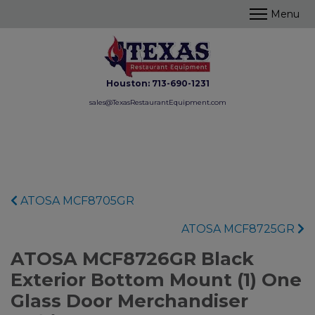
Houston:
713-690-1231
sales@TexasRestaurantEquipment.com
ATOSA MCF8705GR
ATOSA MCF8725GR
ATOSA MCF8726GR Black
Exterior Bottom Mount (1) One
Glass Door Merchandiser