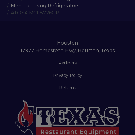
Merchandising Refrigerators
ATOSA MCF8726GR
Houston
12922 Hempstead Hwy, Houston, Texas
Partners
Privacy Policy
Returns