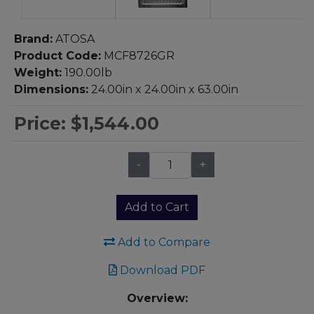
Brand:
ATOSA
Product Code:
MCF8726GR
Weight:
190.00lb
Dimensions:
24.00in x 24.00in x 63.00in
Price:
$1,544.00
-
+
Qty:
Add to Cart
Add to Compare
Download PDF
Overview: