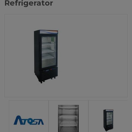
Refrigerator