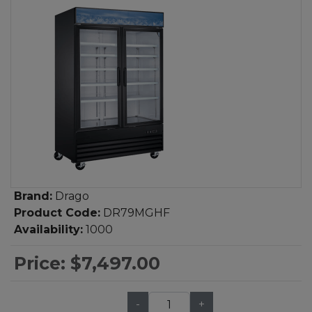
Brand:
Drago
Product Code:
DR79MGHF
Availability:
1000
Price:
$7,497.00
-
+