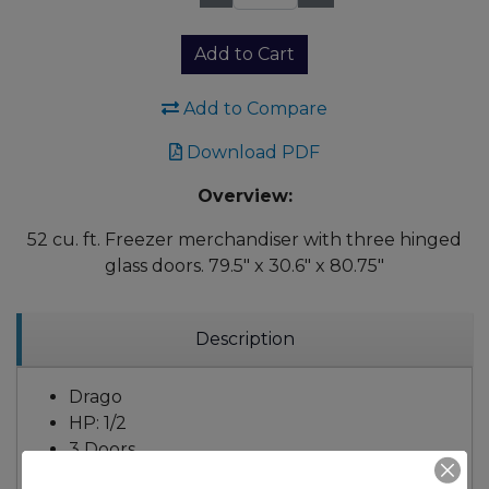
Qty:
Add to Cart
Add to Compare
Download PDF
Overview:
52 cu. ft. Freezer merchandiser with three hinged
glass doors. 79.5" x 30.6" x 80.75"
Description
Drago
HP: 1/2
3 Doors
12 Shelves