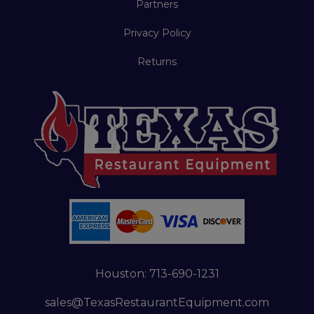
Partners
Privacy Policy
Returns
Houston:
713-690-1231
sales@TexasRestaurantEquipment.com