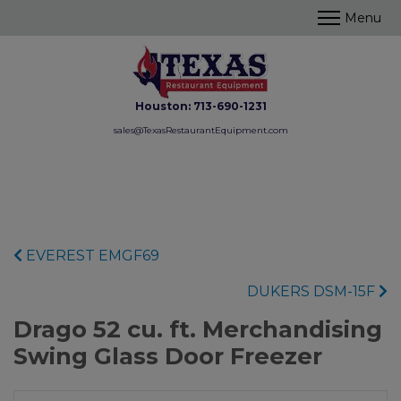
Houston:
713-690-1231
sales@TexasRestaurantEquipment.com
EVEREST EMGF69
DUKERS DSM-15F
Drago 52 cu. ft. Merchandising
Swing Glass Door Freezer