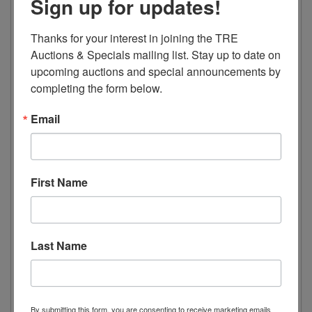
Sign up for updates!
15.6 AMPs
Dimensions
Thanks for your interest in joining the TRE 
Auctions & Specials mailing list. Stay up to date on 
Width 79.5” 2020mm
upcoming auctions and special announcements by 
Depth 30.5” 775mm
completing the form below.
Height 80.7” 2050mm
Email
Weight 937lbs 425kg
Package Dimensions
First Name
Length 82.2” 2090mm
Width 34.6” 880mm
Height 87.4” 2220mm
Last Name
Electric Data
Voltage 115/60/1
Plug Type NEMA 5-20P
By submitting this form, you are consenting to receive marketing emails