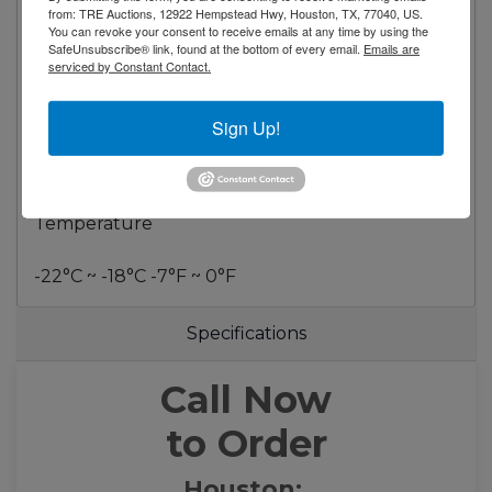
Compressor HP 1*2
from: TRE Auctions, 12922 Hempstead Hwy, Houston, TX, 77040, US.
You can revoke your consent to receive emails at any time by using the
Refrigerant R290
SafeUnsubscribe® link, found at the bottom of every email.
Emails are
serviced by Constant Contact.
Dimensional Data
Sign Up!
Capacity - cu. ft. 58 ft³ (1650 liters)
Net Weight - Lbs. 858 Lbs (390 Kg)
Temperature
-22°C ~ -18°C -7°F ~ 0°F
Specifications
Call Now
to Order
Houston: