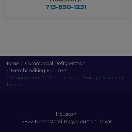
713-690-1231
Home
Commercial Refrigeration
Merchandising Freezers
Drago 52 cu. ft. Merchandising Swing Glass Door
Freezer
Houston
12922 Hempstead Hwy, Houston, Texas