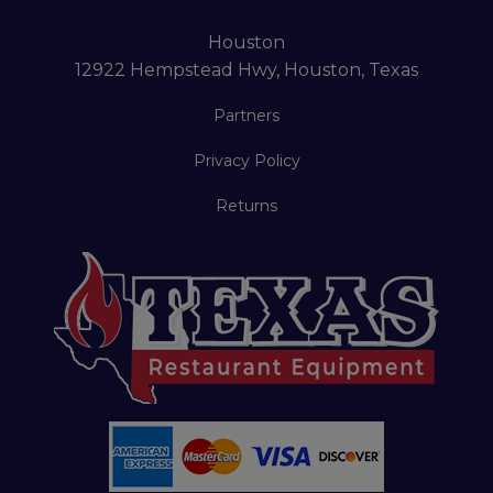
Houston
12922 Hempstead Hwy, Houston, Texas
Partners
Privacy Policy
Returns