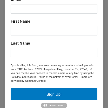
Spacious capacity
Stainless steel interior and exterior for
First Name
durability
Digital temperature controls with LED
display for precise adjustment
Temperature range from 0 to -8°F
Last Name
(approx.)
Includes 3 adjustable and removable
wire shelves
By submitting this form, you are consenting to receive marketing emails
from: TRE Auctions, 12922 Hempstead Hwy, Houston, TX, 77040, US.
Automatic defrosting
You can revoke your consent to receive emails at any time by using the
4 locking casters (4”)
SafeUnsubscribe® link, found at the bottom of every email.
Emails are
serviced by Constant Contact.
3/4 HP compressor
NSF/ANSI 7 Standard for Commercial
Sign Up!
Refrigerators and Freezers
ETL Listed / ETL Sanitation