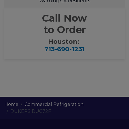
Warning CA Residents
Call Now
to Order
Houston:
713-690-1231
Home
Commercial Refrigeration
DUKERS DUC72F