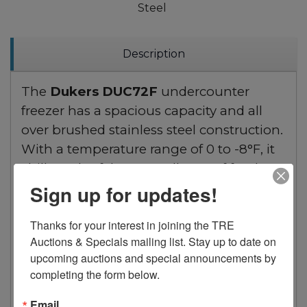
Steel
Description
The
Dukers DUC72F
undercounter
freezer has a spacious capacity and all
over brushed stainless steel construction.
With a temperature range of 0 to -8°F, it
chills and safely stores all type of food to
sub-zero temperatures. Digital
Sign up for updates!
temperature controls and LED display
Thanks for your interest in joining the TRE 
lets you precisely pick the desired
Auctions & Specials mailing list. Stay up to date on 
temperature. Designed with a bottom
upcoming auctions and special announcements by 
mounted 3/4 HP compressor for
completing the form below.
efficiency. Includes 3 adjustable and
removable wire shelves.
Email