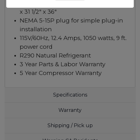
Overall dimensions (W x D x H): 72 1/4″
x 31 1/2″ x 36″
NEMA 5-15P plug for simple plug-in
installation
115V/60Hz, 12.4 Amps, 1050 watts, 9 ft.
power cord
R290 Natural Refrigerant
3 Year Parts & Labor Warranty
5 Year Compressor Warranty
Specifications
Warranty
Shipping / Pick up