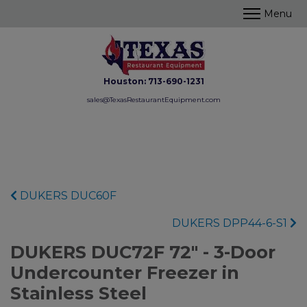
Houston:
713-690-1231
sales@TexasRestaurantEquipment.com
DUKERS DUC60F
DUKERS DPP44-6-S1
DUKERS DUC72F 72" - 3-Door
Undercounter Freezer in
Stainless Steel