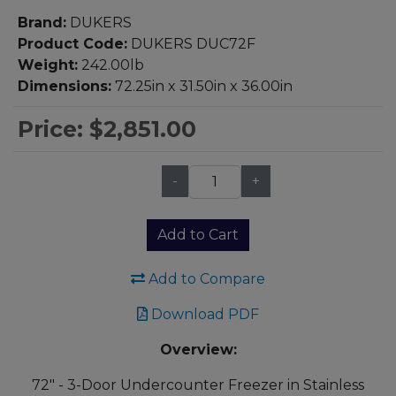
Brand:
DUKERS
Product Code:
DUKERS DUC72F
Weight:
242.00lb
Dimensions:
72.25in x 31.50in x 36.00in
Price:
$2,851.00
-
+
Qty:
Add to Cart
Add to Compare
Download PDF
Overview:
72" - 3-Door Undercounter Freezer in Stainless