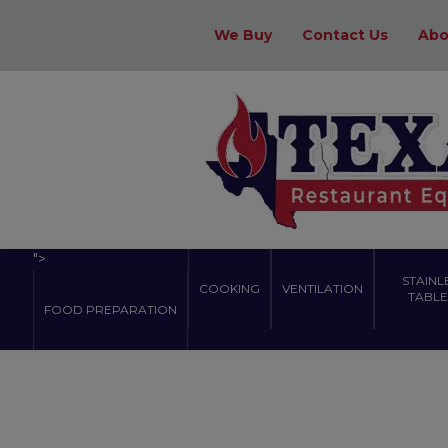
We Buy
Contact Us
Abo
">
STAINL
COOKING
VENTILATION
TABLES
FOOD PREPARATION