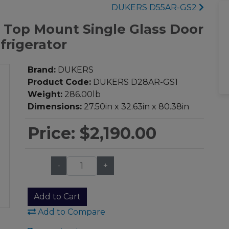
DUKERS D55AR-GS2
 Top Mount Single Glass Door
frigerator
Brand:
DUKERS
Product Code:
DUKERS D28AR-GS1
Weight:
286.00lb
Dimensions:
27.50in x 32.63in x 80.38in
Price:
$2,190.00
-
+
Qty:
Add to Cart
Add to Compare