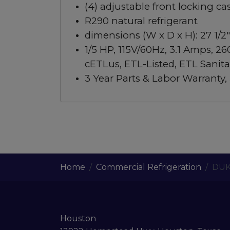
(4) adjustable front locking ca
R290 natural refrigerant
dimensions (W x D x H): 27 1/2″ 
1/5 HP, 115V/60Hz, 3.1 Amps, 26
cETLus, ETL-Listed, ETL Sanita
3 Year Parts & Labor Warranty
Home
Commercial Refrigeration
DUK
Houston