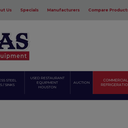
ut Us
Specials
Manufacturers
Compare Product
USED RESTAURANT
ESS STEEL
COMMERCIAL
EQUIPMENT
AUCTION
 / SINKS
REFRIGERATI
HOUSTON