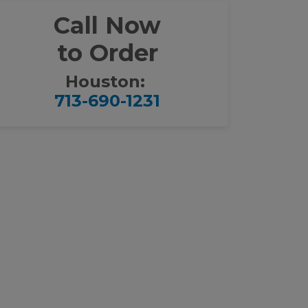
Call Now
to Order
Houston:
713-690-1231