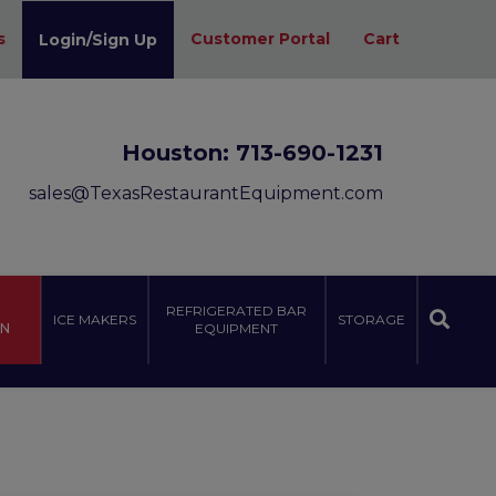
s
Customer Portal
Cart
Login/Sign Up
Houston:
713-690-1231
sales@TexasRestaurantEquipment.com
REFRIGERATED BAR
ICE MAKERS
STORAGE
ON
EQUIPMENT