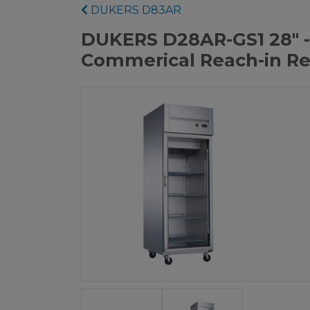
DUKERS D83AR
DUKERS D28AR-GS1 28" -
Commerical Reach-in Re