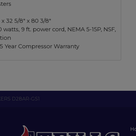
sters
x 32 5/8″ x 80 3/8″
0 watts, 9 ft. power cord, NEMA 5-15P, NSF,
tion
, 5 Year Compressor Warranty
ERS D28AR-GS1
H