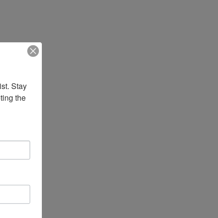
st. Stay 
ing the 