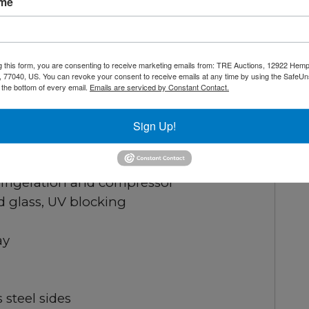
ame
our shelves can be adjusted or removed
asily move and position with four swivel
g this form, you are consenting to receive marketing emails from: TRE Auctions, 12922 Hem
 77040, US. You can revoke your consent to receive emails at any time by using the SafeU
t the bottom of every email.
Emails are serviced by Constant Contact.
Sign Up!
41°F
frigeration and compressor
d glass, UV blocking
ay
s steel sides