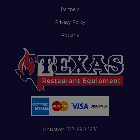
Partners
Privacy Policy
Returns
Houston:
713-690-1231