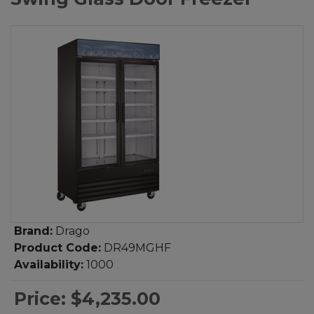
Brand:
Drago
Product Code:
DR49MGHF
Availability:
1000
Price:
$4,235.00