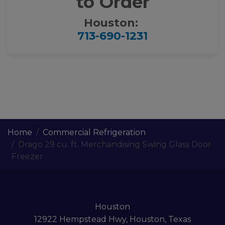
to Order
Houston:
713-690-1231
Home
Commercial Refrigeration
Drago 29 cu. ft. Merchandising Swing Glass Door
Freezer
Houston
12922 Hempstead Hwy, Houston, Texas