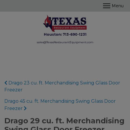
Houston:
713-690-1231
sales@TexasRestaurantEquipment.com
Drago 23 cu. ft. Merchandising Swing Glass Door
Freezer
Drago 45 cu. ft. Merchandising Swing Glass Door
Freezer
Drago 29 cu. ft. Merchandising
Swing Glass Door Freezer