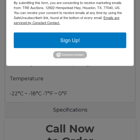
By submitting this form, you are consenting to receive marketing emails
Voltage 115/60/1
from: TRE Auctions, 12922 Hempstead Hwy, Houston, TX, 77040, US.
Plug Type NEMA 5-15P
You can revoke your consent to receive emails at any time by using the
SafeUnsubscribe® link, found at the bottom of every email.
Emails are
Compressor HP 12/7
serviced by Constant Contact.
Refrigerant R290
Sign Up!
Dimensional Data
Capacity - cu. ft. 27 ft³ (760 liters)
Net Weight - Lbs. 462 Lb (210 Kg)
Temperature
-22°C ~ -18°C -7°F ~ 0°F
Specifications
Call Now