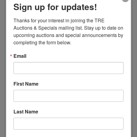
Sign up for updates!
2 Doors
6 Shelves
9.1 AMPs
Thanks for your interest in joining the TRE 
Auctions & Specials mailing list. Stay up to date on 
Dimensions
upcoming auctions and special announcements by 
completing the form below.
Width 49.2” 1250mm
Depth 26.2” 665mm
Email
Height 80.3” 2040mm
Weight 507lbs 230kg
Package Dimensions
First Name
Length 51.5” 1310mm
Width 30.1” 765mm
Last Name
Height 88.9” 2260mm
Electric Data