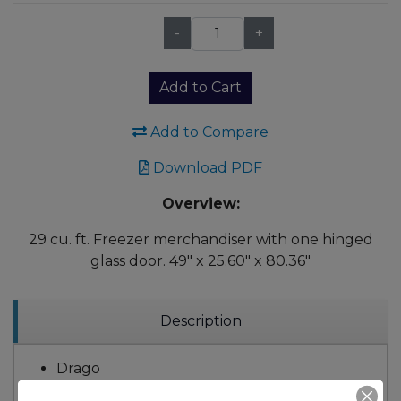
-
+
Qty:
Add to Cart
Add to Compare
Download PDF
Overview:
29 cu. ft. Freezer merchandiser with one hinged
glass door. 49" x 25.60" x 80.36"
Description
Drago
HP: 12/7