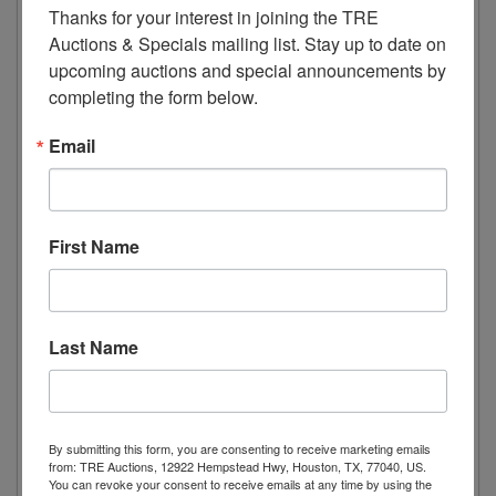
Thanks for your interest in joining the TRE 
Dimensions
Auctions & Specials mailing list. Stay up to date on 
upcoming auctions and special announcements by 
Width 32.20” 818mm
completing the form below.
Depth 29” 736mm
Height 82.5” 2095mm
Email
Weight 284lbs 129kg
Package Dimensions
First Name
Length 30.3” 770mm
Width 34” 865mm
Height 84.4” 2145mm
Last Name
Electric Data
Voltage 115/60/1
Plug Type NEMA 5-15P
By submitting this form, you are consenting to receive marketing emails
from: TRE Auctions, 12922 Hempstead Hwy, Houston, TX, 77040, US.
Compressor HP 2/3
You can revoke your consent to receive emails at any time by using the