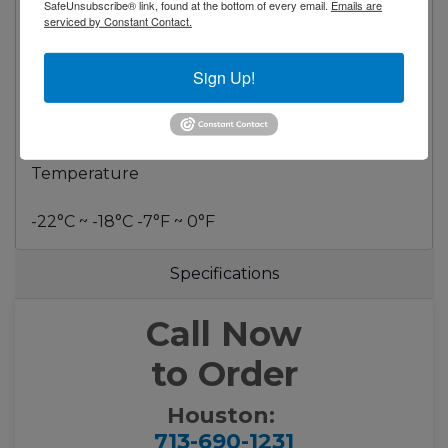
Refrigerant R290
SafeUnsubscribe® link, found at the bottom of every email.
Emails are
serviced by Constant Contact.
Dimensional Data
Sign Up!
Capacity - cu. ft. 21 ft³ (583 liters)
Net Weight - Lbs. 281.6 Lbs. (128 Kg)
Temperature
-22°C ~ -18°C -7°F ~ 0°F
Specifications
Call Now
to Order
Houston:
713-690-1231