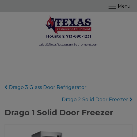
Houston:
713-690-1231
sales@TexasRestaurantEquipment.com
Drago 3 Glass Door Refrigerator
Drago 2 Solid Door Freezer
Drago 1 Solid Door Freezer