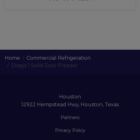
Home
Commercial Refrigeration
Drago 1 Solid Door Freezer
Houston
12922 Hempstead Hwy, Houston, Texas
Partners
Privacy Policy