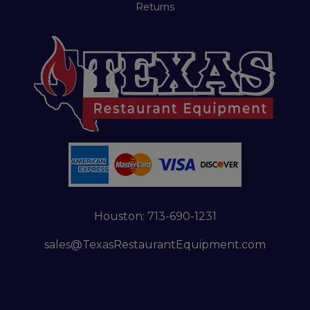
Returns
Houston:
713-690-1231
sales@TexasRestaurantEquipment.com