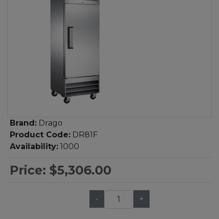
Brand:
Drago
Product Code:
DR81F
Availability:
1000
Price:
$5,306.00
-
+
Qty: