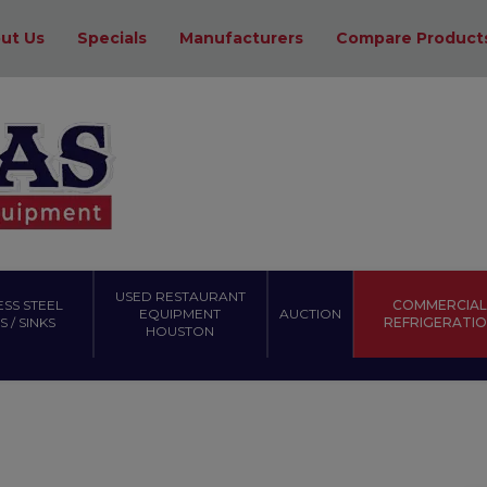
ut Us
Specials
Manufacturers
Compare Product
USED RESTAURANT
ESS STEEL
COMMERCIAL
EQUIPMENT
AUCTION
 / SINKS
REFRIGERATI
HOUSTON