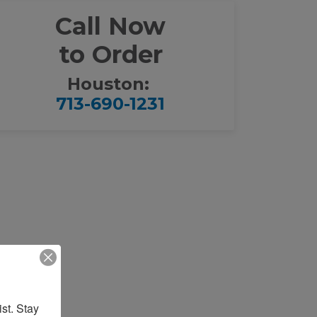
Call Now
to Order
Houston:
713-690-1231
st. Stay 