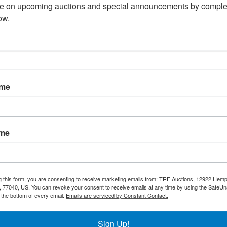
te on upcoming auctions and special announcements by complet
Overview:
ow.
59" Commercial Chest Freezer
ng / Pick Up
Warranty
ame
l chest freezer has optimal storage
en foods. Solid open lid can better keep the
ing, each our chest freezer has a
ame
with a fan assisted condenser.
 on frozen foods
 59 1/4” x 27 3/4” x 36 1/2”
g this form, you are consenting to receive marketing emails from: TRE Auctions, 12922 Hem
h
Locking
Lids
 77040, US. You can revoke your consent to receive emails at any time by using the SafeU
t the bottom of every email.
Emails are serviced by Constant Contact.
Sign Up!