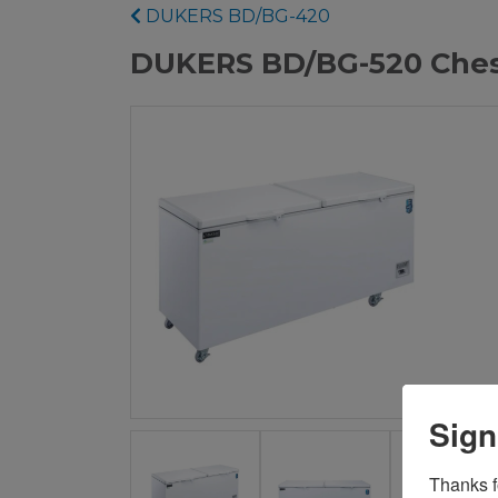
DUKERS BD/BG-420
DUKERS BD/BG-520 Ches
Sign
Thanks fo