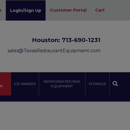
s
Customer Portal
Cart
Login/Sign Up
Houston:
713-690-1231
sales@TexasRestaurantEquipment.com
REFRIGERATED BAR
ICE MAKERS
STORAGE
ON
EQUIPMENT