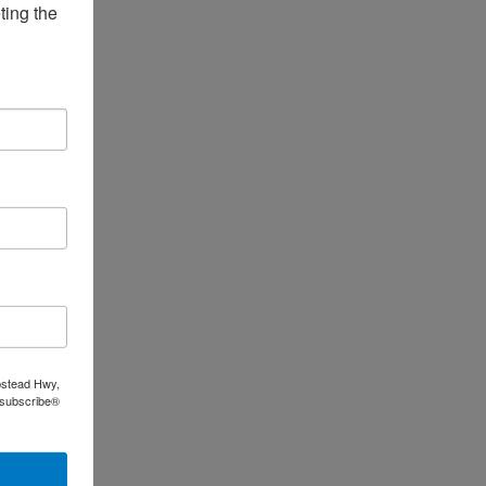
ing the 
pstead Hwy,
nsubscribe®