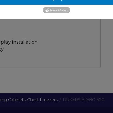
luminum interior, defrost drain.
visibility
lay installation
ty
ing Cabinets, Chest Freezers
DUKERS BD/BG-520