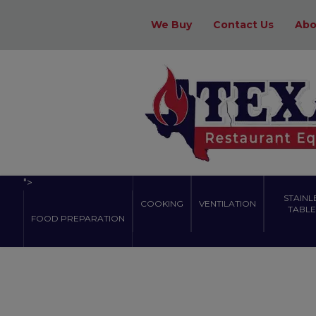
We Buy
Contact Us
Abo
">
STAINL
COOKING
VENTILATION
TABLES
FOOD PREPARATION