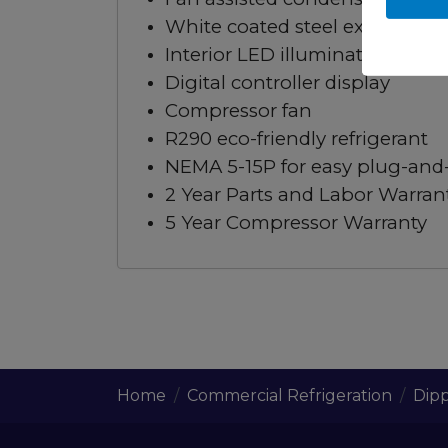
White coated steel exterior & a
Interior LED illumination keeps 
Digital controller display
Compressor fan
R290 eco-friendly refrigerant
NEMA 5-15P for easy plug-and-p
2 Year Parts and Labor Warran
5 Year Compressor Warranty
Home
Commercial Refrigeration
Dipp